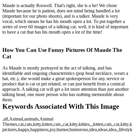
Maude is actually Roswell. That's right, she is a he! We chose
Maude because he is patient, does not mind being handled a lot
(important for our photo shoots), and is a talker. Maude is very
vocal, which means he has his mouth open a lot. To put together a
series of over 60 images of a talking cat, well, it is kind of important
to have a cat that has his mouth open a lot of the time!
How You Can Use Funny Pictures Of Maude The
Cat
As Maude is mostly portrayed in the act of talking, and has
identifiable and ongoing characteristics (pop bead necklace, wears a
hat, etc.), she would make a great spokesperson for any service or
product that is cat or pet related, or can just benefit from a comical
approach. A talking cat will get a lot more attention than just another
talking head, one more person who has nothing memorable about
them.
Keywords Associated With This Image
,all,Animal,animals,Animal
Themes,cat,cats,kitty,kitten,cats,,cat,kitty,kitties,,,kitten,cats,,cat,ki
pictures,happy,happiness,joy,humor,humorous,idea,ideas,idea,,lifestyle