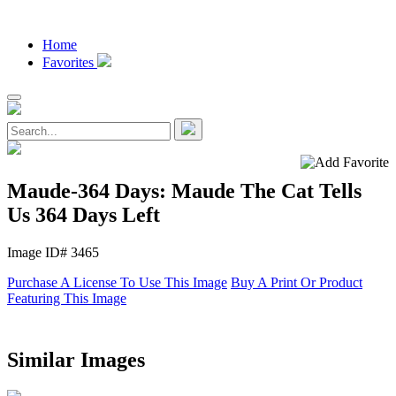
Home
Favorites
Maude-364 Days: Maude The Cat Tells
Us 364 Days Left
Image ID# 3465
Purchase A License To Use This Image
Buy A Print Or Product
Featuring This Image
Similar Images