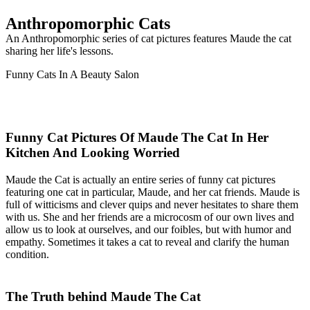
Anthropomorphic Cats
An Anthropomorphic series of cat pictures features Maude the cat
sharing her life's lessons.
Funny Cats In A Beauty Salon
Funny Cat Pictures Of Maude The Cat In Her
Kitchen And Looking Worried
Maude the Cat is actually an entire series of funny cat pictures
featuring one cat in particular, Maude, and her cat friends. Maude is
full of witticisms and clever quips and never hesitates to share them
with us. She and her friends are a microcosm of our own lives and
allow us to look at ourselves, and our foibles, but with humor and
empathy. Sometimes it takes a cat to reveal and clarify the human
condition.
The Truth behind Maude The Cat