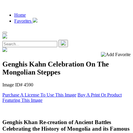
Home
Favorites
Genghis Kahn Celebration On The
Mongolian Steppes
Image ID# 4590
Purchase A License To Use This Image
Buy A Print Or Product
Featuring This Image
Genghis Khan Re-creation of Ancient Battles
Celebrating the History of Mongolia and its Famous