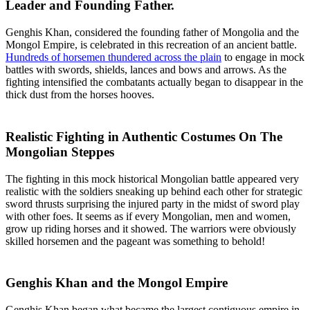
Leader and Founding Father.
Genghis Khan, considered the founding father of Mongolia and the
Mongol Empire, is celebrated in this recreation of an ancient battle.
Hundreds of horsemen thundered across the plain
to engage in mock
battles with swords, shields, lances and bows and arrows. As the
fighting intensified the combatants actually began to disappear in the
thick dust from the horses hooves.
Realistic Fighting in Authentic Costumes On The
Mongolian Steppes
The fighting in this mock historical Mongolian battle appeared very
realistic with the soldiers sneaking up behind each other for strategic
sword thrusts surprising the injured party in the midst of sword play
with other foes. It seems as if every Mongolian, men and women,
grow up riding horses and it showed. The warriors were obviously
skilled horsemen and the pageant was something to behold!
Genghis Khan and the Mongol Empire
Genghis Khan began what became the largest contiguous empire in