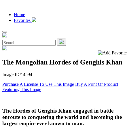
Home
Favorites
The Mongolian Hordes of Genghis Khan
Image ID# 4594
Purchase A License To Use This Image
Buy A Print Or Product
Featuring This Image
The Hordes of Genghis Khan engaged in battle
enroute to conquering the world and becoming the
largest empire ever known to man.