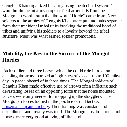
Genghis Khan organized his army using the decimal system. The
word hordu meant army corps or field army. It is from the
Mongolian word hordu that the word "Horde" came from. New
soldiers to the armies of Genghis Khan were put into units separate
form their traditional tribal units breaking the traditional bond of
tribes and unifying his soldiers to a loyalty beyond the tribal
structure. Merit was what earned soldier promotions.
Mobility, the Key to the Success of the Mongol
Hordes
Each soldier had three horses which he could ride in rotation
enabling the army to travel at high rates of speed...up to 100 miles a
day...a pace unheard of in those times. The Mongol soldiers of
Genghis Khan made effective use of arrows often inflicting such
devastating losses on an opposing force that the horse mounted
lancers were only needed for mopping up the stragglers. The
Mongolian forces trained in the practice of unit tactics,
horsemanship and archery
. Their training was constant and
disciplined...and loyalty was total. The Mongolians, both men and
horses, were very good at living off the land.