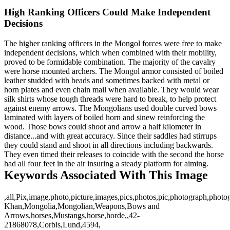
High Ranking Officers Could Make Independent
Decisions
The higher ranking officers in the Mongol forces were free to make
independent decisions, which when combined with their mobility,
proved to be formidable combination. The majority of the cavalry
were horse mounted archers. The Mongol armor consisted of boiled
leather studded with beads and sometimes backed with metal or
horn plates and even chain mail when available. They would wear
silk shirts whose tough threads were hard to break, to help protect
against enemy arrows. The Mongolians used double curved bows
laminated with layers of boiled horn and sinew reinforcing the
wood. Those bows could shoot and arrow a half kilometer in
distance...and with great accuracy. Since their saddles had stirrups
they could stand and shoot in all directions including backwards.
They even timed their releases to coincide with the second the horse
had all four feet in the air insuring a steady platform for aiming.
Keywords Associated With This Image
,all,Pix,image,photo,picture,images,pics,photos,pic,photograph,phot
Khan,Mongolia,Mongolian,Weapons,Bows and
Arrows,horses,Mustangs,horse,horde,,42-
21868078,Corbis,Lund,4594,