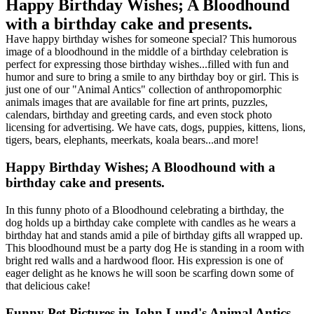
Happy Birthday Wishes; A Bloodhound
with a birthday cake and presents.
Have happy birthday wishes for someone special? This humorous
image of a bloodhound in the middle of a birthday celebration is
perfect for expressing those birthday wishes...filled with fun and
humor and sure to bring a smile to any birthday boy or girl. This is
just one of our "Animal Antics" collection of anthropomorphic
animals images that are available for fine art prints, puzzles,
calendars, birthday and greeting cards, and even stock photo
licensing for advertising. We have cats, dogs, puppies, kittens, lions,
tigers, bears, elephants, meerkats, koala bears...and more!
Happy Birthday Wishes; A Bloodhound with a
birthday cake and presents.
In this funny photo of a Bloodhound celebrating a birthday, the
dog holds up a birthday cake complete with candles as he wears a
birthday hat and stands amid a pile of birthday gifts all wrapped up.
This bloodhound must be a party dog He is standing in a room with
bright red walls and a hardwood floor. His expression is one of
eager delight as he knows he will soon be scarfing down some of
that delicious cake!
Funny Pet Pictures in John Lund's Animal Antics