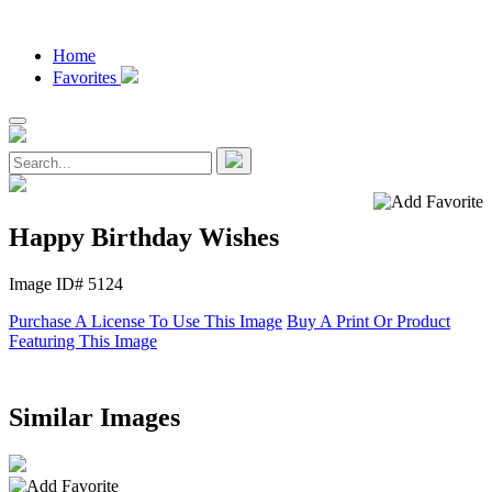
Home
Favorites
Happy Birthday Wishes
Image ID# 5124
Purchase A License To Use This Image
Buy A Print Or Product
Featuring This Image
Similar Images