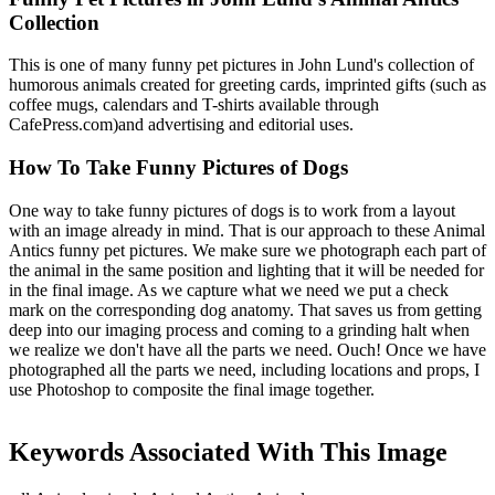
Collection
This is one of many funny pet pictures in John Lund's collection of
humorous animals created for greeting cards, imprinted gifts (such as
coffee mugs, calendars and T-shirts available through
CafePress.com)and advertising and editorial uses.
How To Take Funny Pictures of Dogs
One way to take funny pictures of dogs is to work from a layout
with an image already in mind. That is our approach to these Animal
Antics funny pet pictures. We make sure we photograph each part of
the animal in the same position and lighting that it will be needed for
in the final image. As we capture what we need we put a check
mark on the corresponding dog anatomy. That saves us from getting
deep into our imaging process and coming to a grinding halt when
we realize we don't have all the parts we need. Ouch! Once we have
photographed all the parts we need, including locations and props, I
use Photoshop to composite the final image together.
Keywords Associated With This Image