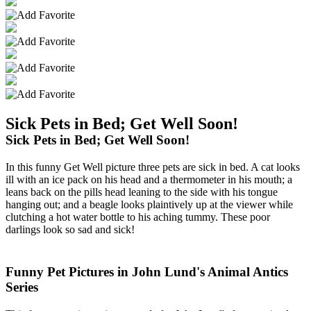
Sick Pets in Bed; Get Well Soon!
Sick Pets in Bed; Get Well Soon!
In this funny Get Well picture three pets are sick in bed. A cat looks
ill with an ice pack on his head and a thermometer in his mouth; a
leans back on the pills head leaning to the side with his tongue
hanging out; and a beagle looks plaintively up at the viewer while
clutching a hot water bottle to his aching tummy. These poor
darlings look so sad and sick!
Funny Pet Pictures in John Lund's Animal Antics
Series