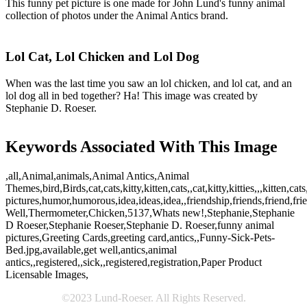
This funny pet picture is one made for John Lund's funny animal
collection of photos under the Animal Antics brand.
Lol Cat, Lol Chicken and Lol Dog
When was the last time you saw an lol chicken, and lol cat, and an
lol dog all in bed together? Ha! This image was created by
Stephanie D. Roeser.
Keywords Associated With This Image
,all,Animal,animals,Animal Antics,Animal
Themes,bird,Birds,cat,cats,kitty,kitten,cats,,cat,kitty,kitties,,,kitten
pictures,humor,humorous,idea,ideas,idea,,friendship,friends,friend,f
Well,Thermometer,Chicken,5137,Whats new!,Stephanie,Stephanie
D Roeser,Stephanie Roeser,Stephanie D. Roeser,funny animal
pictures,Greeting Cards,greeting card,antics,,Funny-Sick-Pets-
Bed.jpg,available,get well,antics,animal
antics,,registered,,sick,,registered,registration,Paper Product
Licensable Images,
©2023 Lund-Roeser. All Rights Reserved.