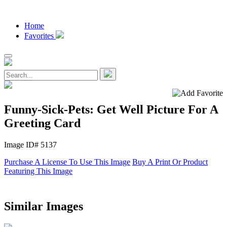
Home
Favorites
Funny-Sick-Pets: Get Well Picture For A
Greeting Card
Image ID# 5137
Purchase A License To Use This Image
Buy A Print Or Product
Featuring This Image
Similar Images