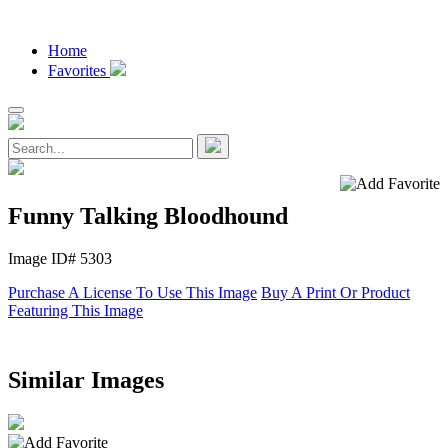
Home
Favorites
Funny Talking Bloodhound
Image ID# 5303
Purchase A License To Use This Image
Buy A Print Or Product
Featuring This Image
Similar Images