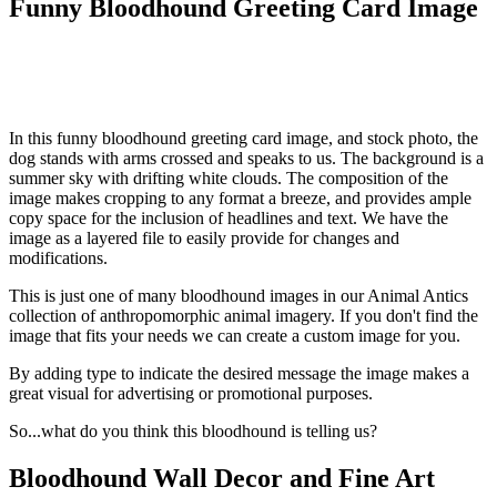
Funny Bloodhound Greeting Card Image
In this funny bloodhound greeting card image, and stock photo, the
dog stands with arms crossed and speaks to us. The background is a
summer sky with drifting white clouds. The composition of the
image makes cropping to any format a breeze, and provides ample
copy space for the inclusion of headlines and text. We have the
image as a layered file to easily provide for changes and
modifications.
This is just one of many bloodhound images in our Animal Antics
collection of anthropomorphic animal imagery. If you don't find the
image that fits your needs we can create a custom image for you.
By adding type to indicate the desired message the image makes a
great visual for advertising or promotional purposes.
So...what do you think this bloodhound is telling us?
Bloodhound Wall Decor and Fine Art