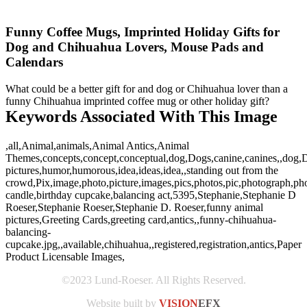
Funny Coffee Mugs, Imprinted Holiday Gifts for
Dog and Chihuahua Lovers, Mouse Pads and
Calendars
What could be a better gift for and dog or Chihuahua lover than a
funny Chihuahua imprinted coffee mug or other holiday gift?
Keywords Associated With This Image
,all,Animal,animals,Animal Antics,Animal
Themes,concepts,concept,conceptual,dog,Dogs,canine,canines,,dog,D
pictures,humor,humorous,idea,ideas,idea,,standing out from the
crowd,Pix,image,photo,picture,images,pics,photos,pic,photograph,p
candle,birthday cupcake,balancing act,5395,Stephanie,Stephanie D
Roeser,Stephanie Roeser,Stephanie D. Roeser,funny animal
pictures,Greeting Cards,greeting card,antics,,funny-chihuahua-
balancing-
cupcake.jpg,,available,chihuahua,,registered,registration,antics,Paper
Product Licensable Images,
©2023 Lund-Roeser. All Rights Reserved.
Website built by
VISION
EFX