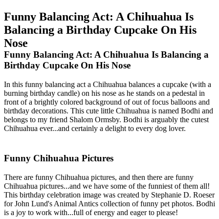
Funny Balancing Act: A Chihuahua Is
Balancing a Birthday Cupcake On His
Nose
Funny Balancing Act: A Chihuahua Is Balancing a
Birthday Cupcake On His Nose
In this funny balancing act a Chihuahua balances a cupcake (with a
burning birthday candle) on his nose as he stands on a pedestal in
front of a brightly colored background of out of focus balloons and
birthday decorations. This cute little Chihuahua is named Bodhi and
belongs to my friend Shalom Ormsby. Bodhi is arguably the cutest
Chihuahua ever...and certainly a delight to every dog lover.
Funny Chihuahua Pictures
There are funny Chihuahua pictures, and then there are funny
Chihuahua pictures...and we have some of the funniest of them all!
This birthday celebration image was created by Stephanie D. Roeser
for John Lund's Animal Antics collection of funny pet photos. Bodhi
is a joy to work with...full of energy and eager to please!