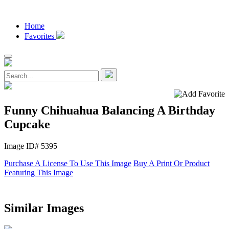
Home
Favorites
Funny Chihuahua Balancing A Birthday
Cupcake
Image ID# 5395
Purchase A License To Use This Image
Buy A Print Or Product
Featuring This Image
Similar Images