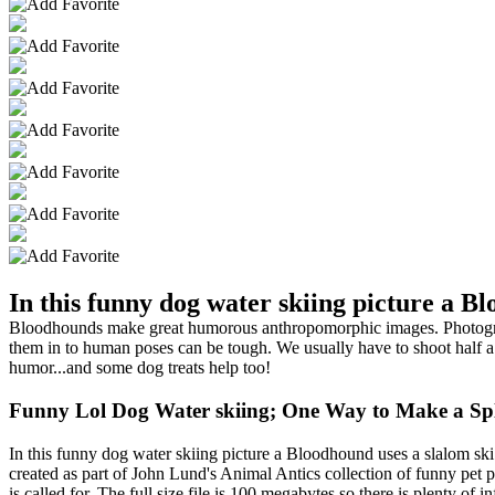
In this funny dog water skiing picture a Bl
Bloodhounds make great humorous anthropomorphic images. Photographi
them in to human poses can be tough. We usually have to shoot half a
humor...and some dog treats help too!
Funny Lol Dog Water skiing; One Way to Make a Sp
In this funny dog water skiing picture a Bloodhound uses a slalom sk
created as part of John Lund's Animal Antics collection of funny pet 
is called for. The full size file is 100 megabytes so there is plenty of 