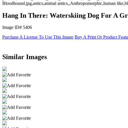
Bloodhound.jpg,antics,animal antics,,Anthropomorphic,human like,bl
Hang In There: Waterskiing Dog For A Gr
Image ID# 5406
Purchase A License To Use This Image
Buy A Print Or Product Feat
Similar Images