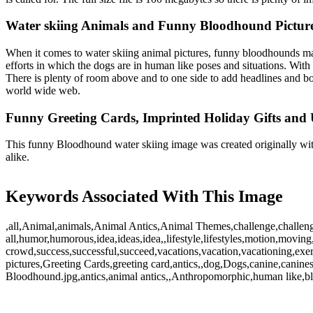
Water skiing Animals and Funny Bloodhound Pictur
When it comes to water skiing animal pictures, funny bloodhounds ma
efforts in which the dogs are in human like poses and situations. With
There is plenty of room above and to one side to add headlines and boy 
world wide web.
Funny Greeting Cards, Imprinted Holiday Gifts and 
This funny Bloodhound water skiing image was created originally with
alike.
Keywords Associated With This Image
,all,Animal,animals,Animal Antics,Animal Themes,challenge,challeng
all,humor,humorous,idea,ideas,idea,,lifestyle,lifestyles,motion,moving,s
crowd,success,successful,succeed,vacations,vacation,vacationing,exe
pictures,Greeting Cards,greeting card,antics,,dog,Dogs,canine,canin
Bloodhound.jpg,antics,animal antics,,Anthropomorphic,human like,bl