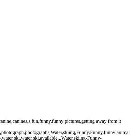
ine,canines,s,fun,funny,funny pictures,getting away from it
pic,photograph,photographs,Water,skiing,Funny,Funny,funny animal
ater ski,water ski,available,,,Water,skiing-Funny-