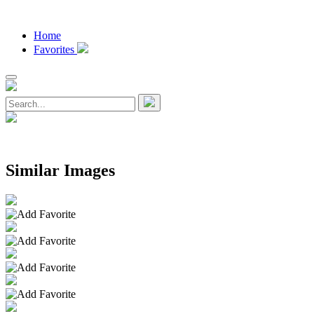
Home
Favorites
Similar Images