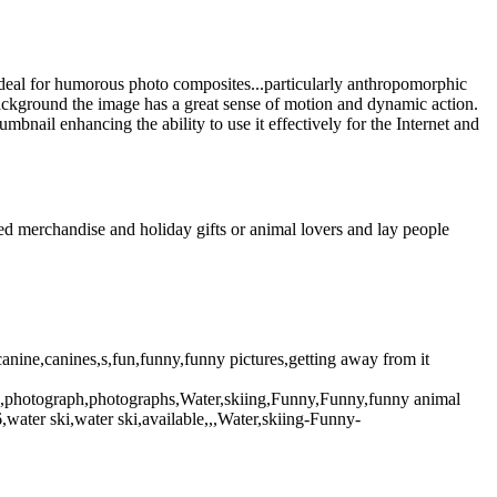
deal for humorous photo composites...particularly anthropomorphic
 background the image has a great sense of motion and dynamic action.
mbnail enhancing the ability to use it effectively for the Internet and
d merchandise and holiday gifts or animal lovers and lay people
ine,canines,s,fun,funny,funny pictures,getting away from it
pic,photograph,photographs,Water,skiing,Funny,Funny,funny animal
ater ski,water ski,available,,,Water,skiing-Funny-