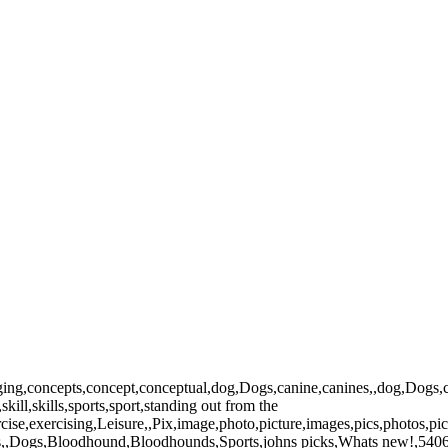
ing,concepts,concept,conceptual,dog,Dogs,canine,canines,,dog,Dogs,can
kill,skills,sports,sport,standing out from the
rcise,exercising,Leisure,,Pix,image,photo,picture,images,pics,photos,
es,,Dogs,Bloodhound,Bloodhounds,Sports,johns picks,Whats new!,5406,w