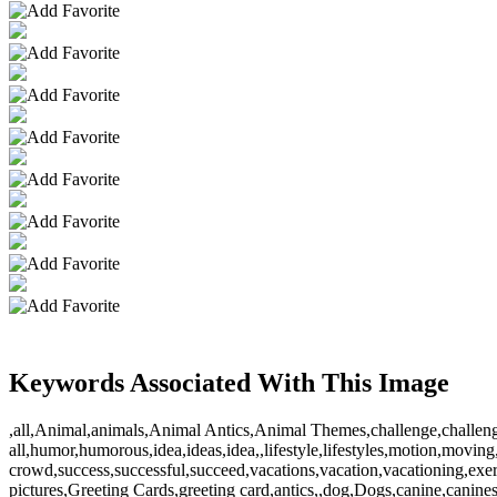
Keywords Associated With This Image
,all,Animal,animals,Animal Antics,Animal Themes,challenge,challeng
all,humor,humorous,idea,ideas,idea,,lifestyle,lifestyles,motion,moving,s
crowd,success,successful,succeed,vacations,vacation,vacationing,exe
pictures,Greeting Cards,greeting card,antics,,dog,Dogs,canine,canin