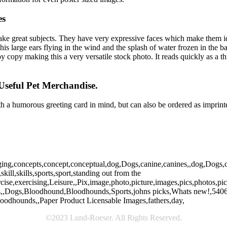
es
ke great subjects. They have very expressive faces which make them i
 his large ears flying in the wind and the splash of water frozen in the
copy making this a very versatile stock photo. It reads quickly as a thu
Useful Pet Merchandise.
 a humorous greeting card in mind, but can also be ordered as imprinte
ing,concepts,concept,conceptual,dog,Dogs,canine,canines,,dog,Dogs,can
kill,skills,sports,sport,standing out from the
rcise,exercising,Leisure,,Pix,image,photo,picture,images,pics,photos,
es,,Dogs,Bloodhound,Bloodhounds,Sports,johns picks,Whats new!,5406,w
oodhounds,,Paper Product Licensable Images,fathers,day,
©2023 Lund-Roeser. All Rights Reserved.