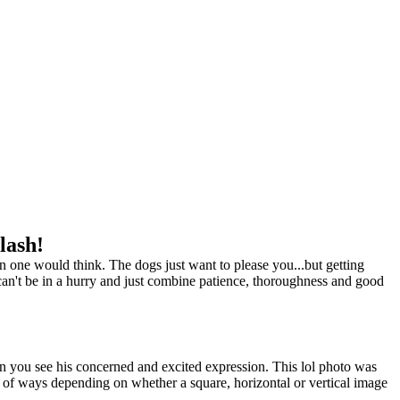
lash!
one would think. The dogs just want to please you...but getting
can't be in a hurry and just combine patience, thoroughness and good
en you see his concerned and excited expression. This lol photo was
y of ways depending on whether a square, horizontal or vertical image