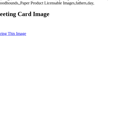
oodhounds,,Paper Product Licensable Images,fathers,day,
eeting Card Image
uring This Image