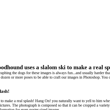
oodhound uses a slalom ski to make a real sp
ng the dogs for these images is always fun...and usually harder than 
 dozen or more poses to be able to craft our images in Photoshop. You 
lash!
i to make a real splash! Hang On! you naturally want to yell to him wh
pictures. The photograph is composed so that it can be cropped a variet
information for even poster sized images.