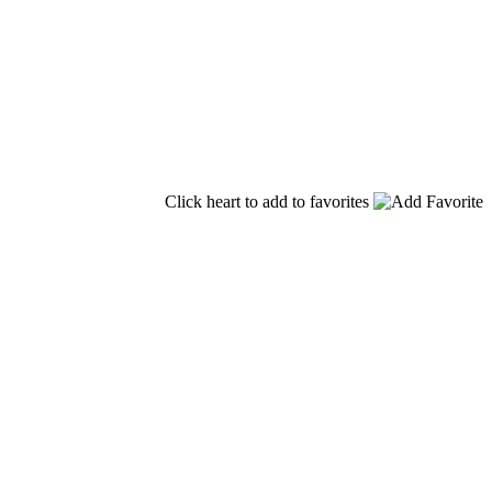
Click heart to add to favorites