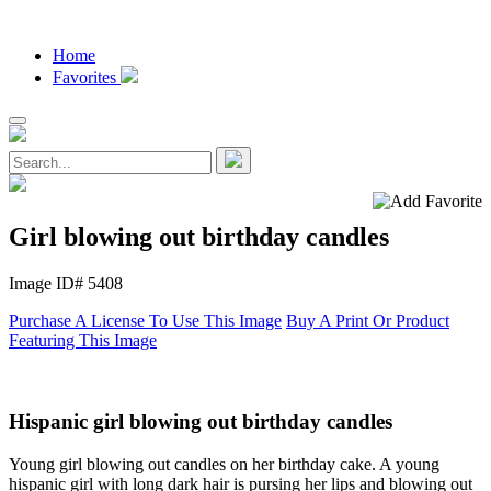
Home
Favorites
Girl blowing out birthday candles
Image ID# 5408
Purchase A License To Use This Image
Buy A Print Or Product
Featuring This Image
Hispanic girl blowing out birthday candles
Young girl blowing out candles on her birthday cake. A young
hispanic girl with long dark hair is pursing her lips and blowing out