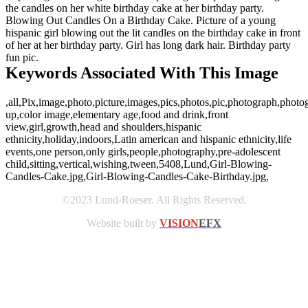
the candles on her white birthday cake at her birthday party.
Blowing Out Candles On a Birthday Cake. Picture of a young
hispanic girl blowing out the lit candles on the birthday cake in front
of her at her birthday party. Girl has long dark hair. Birthday party
fun pic.
Keywords Associated With This Image
,all,Pix,image,photo,picture,images,pics,photos,pic,photograph,photo
up,color image,elementary age,food and drink,front
view,girl,growth,head and shoulders,hispanic
ethnicity,holiday,indoors,Latin american and hispanic ethnicity,life
events,one person,only girls,people,photography,pre-adolescent
child,sitting,vertical,wishing,tween,5408,Lund,Girl-Blowing-
Candles-Cake.jpg,Girl-Blowing-Candles-Cake-Birthday.jpg,
©2023 Lund-Roeser. All Rights Reserved.
Website built by
VISION
EFX