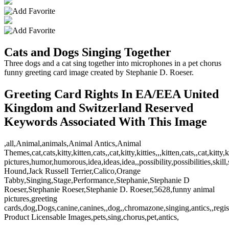
Cats and Dogs Singing Together
Three dogs and a cat sing together into microphones in a pet chorus
funny greeting card image created by Stephanie D. Roeser.
Greeting Card Rights In EA/EEA United
Kingdom and Switzerland Reserved
Keywords Associated With This Image
,all,Animal,animals,Animal Antics,Animal
Themes,cat,cats,kitty,kitten,cats,,cat,kitty,kitties,,,kitten,cats,,cat,
pictures,humor,humorous,idea,ideas,idea,,possibility,possibilities,s
Hound,Jack Russell Terrier,Calico,Orange
Tabby,Singing,Stage,Performance,Stephanie,Stephanie D
Roeser,Stephanie Roeser,Stephanie D. Roeser,5628,funny animal
pictures,greeting
cards,dog,Dogs,canine,canines,,dog,,chromazone,singing,antics,,regist
Product Licensable Images,pets,sing,chorus,pet,antics,