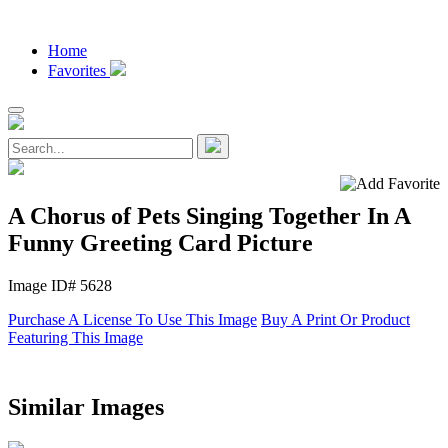
Home
Favorites
A Chorus of Pets Singing Together In A
Funny Greeting Card Picture
Image ID# 5628
Purchase A License To Use This Image
Buy A Print Or Product
Featuring This Image
Similar Images