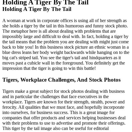
Holding A Tiger By The Tail
Holding A Tiger By The Tail
A woman at work in corporate offices is using all of her strength as
she holds a tiger by the tail in this humorous and funny stock photo.
The metaphor here is all about dealing with problems that are
impossibly large and difficult to deal with. In fact, holding a tiger by
the tail means that the problem you are dealing with might just come
back to bite you! In this business stock picture an ethnic woman in a
blue dress leans her body weight backwards while hanging on to the
big cat's striped tail. You see the tiger's tail and hindquarters as it
moves past a cubicle wall in the foreground. You definitely get the
impression that the tiger is going to win this battle!
Tigers, Workplace Challenges, And Stock Photos
Tigers make a great subject for stock photos dealing with business
and in particular the challenges that face executives in the
workplace. Tigers are known for their strength, stealth, power and
ferocity. All qualities that we must face, and hopefully incorporate
into ourselves, for business success. This is a great image for
companies that offer products and services helping businesses deal
with their problems to use to advertise and promote their offerings.
This tiger by the tail image also can be useful for editorial