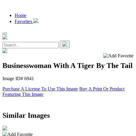
Home
Favorites
Businesswoman With A Tiger By The Tail
Image ID# 6941
Purchase A License To Use This Image
Buy A Print Or Product
Featuring This Image
Similar Images