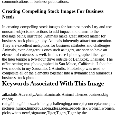
communications in business publications.
Creating Compelling Stock Images For Business
Needs
In creating compelling stock images for business needs I try and use
unusual subjects and actions to add impact and drama to the
message being illustrated. Animals make great subject matter for
business stock photography. Animals inherently attract our attention.
They are excellent metaphors for business attributes and challenges.
Animals, even dangerous ones such as tigers, are seen to have an
element of cuteness as well. In this case I photographed the tiger at
the tiger temple a two-hour drive outside of Bangkok, Thailand. The
office setting was photographed in San Mateo, California. I shot the
two models in my Sausalito, CA studio. Photoshop was used to
composite all of the elements together into a dynamic and humorous
business stock photo.
Keywords Associated With This Image
,all,adults,Adversity,Animal,animals,Animal Themes,business,big
cat,big
cats,,feline,,felines,,,challenge,challenging,concepts,concept,concep
pictures,humor,humorous,idea,ideas,idea,,people,risk,woman,women,,w
picks,whats new!,signature,Tiger,Tigers,Tiger by the