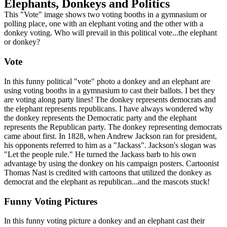
Elephants, Donkeys and Politics
This "Vote" image shows two voting booths in a gymnasium or
polling place, one with an elephant voting and the other with a
donkey voting. Who will prevail in this political vote...the elephant
or donkey?
Vote
In this funny political "vote" photo a donkey and an elephant are
using voting booths in a gymnasium to cast their ballots. I bet they
are voting along party lines! The donkey represents democrats and
the elephant represents republicans. I have always wondered why
the donkey represents the Democratic party and the elephant
represents the Republican party. The donkey representing democrats
came about first. In 1828, when Andrew Jackson ran for president,
his opponents referred to him as a "Jackass". Jackson's slogan was
"Let the people rule." He turned the Jackass barb to his own
advantage by using the donkey on his campaign posters. Cartoonist
Thomas Nast is credited with cartoons that utilized the donkey as
democrat and the elephant as republican...and the mascots stuck!
Funny Voting Pictures
In this funny voting picture a donkey and an elephant cast their