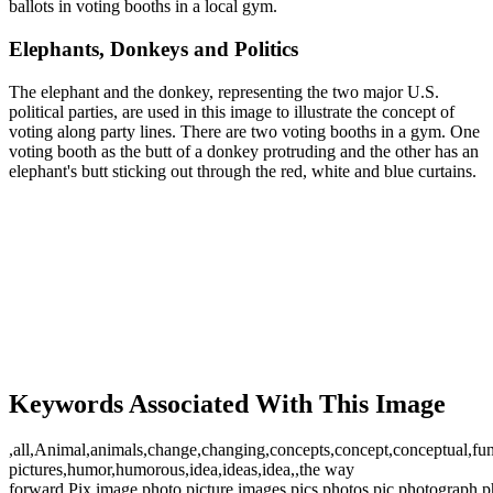
ballots in voting booths in a local gym.
Elephants, Donkeys and Politics
The elephant and the donkey, representing the two major U.S.
political parties, are used in this image to illustrate the concept of
voting along party lines. There are two voting booths in a gym. One
voting booth as the butt of a donkey protruding and the other has an
elephant's butt sticking out through the red, white and blue curtains.
Keywords Associated With This Image
,all,Animal,animals,change,changing,concepts,concept,conceptual,fu
pictures,humor,humorous,idea,ideas,idea,,the way
forward,Pix,image,photo,picture,images,pics,photos,pic,photograph,