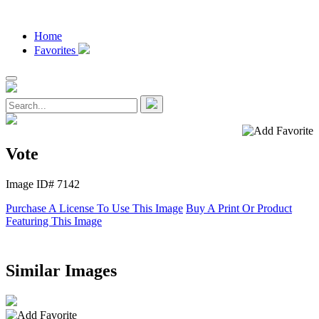
Home
Favorites
Vote
Image ID# 7142
Purchase A License To Use This Image
Buy A Print Or Product
Featuring This Image
Similar Images