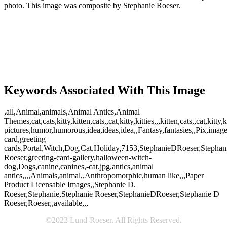
photo. This image was composite by Stephanie Roeser.
Keywords Associated With This Image
,all,Animal,animals,Animal Antics,Animal
Themes,cat,cats,kitty,kitten,cats,,cat,kitty,kitties,,,kitten,cats,,cat,
pictures,humor,humorous,idea,ideas,idea,,Fantasy,fantasies,,Pix,ima
card,greeting
cards,Portal,Witch,Dog,Cat,Holiday,7153,StephanieDRoeser,Stephan
Roeser,greeting-card-gallery,halloween-witch-
dog,Dogs,canine,canines,-cat.jpg,antics,animal
antics,,,,Animals,animal,,Anthropomorphic,human like,,,Paper
Product Licensable Images,,Stephanie D.
Roeser,Stephanie,Stephanie Roeser,StephanieDRoeser,Stephanie D
Roeser,Roeser,,available,,,
©2023 Lund-Roeser. All Rights Reserved.