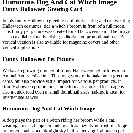
Humorous Dog And Cat Witch Image
Funny Halloween Greeting Card
In this funny Halloween greeting card photo, a dog and cat, wearing
Halloween costumes, ride a witch's broom in front of a full moon.
This funny pet picture was created for a Halloween card. The image
is also available for advertising, editorial and promotional uses. A
vertical version is also available for magazine covers and other
vertical applications.
Funny Halloween Pet Picture
We have a growing number of funny Halloween pet pictures in our
Animal Antics collection. This images not only make great greeting
cards, but also provide visual impact for various pet products, in
store Halloween promotions, and editorial features. This image is
also a quick read even at small thumbnail sizes making it great for
Internet use as well.
Humorous Dog And Cat Witch Image
A dog plays the part of a witch riding her broom while a cat,
wearing a mask, hangs on underneath as they fly in front of a huge
full moon against a dark night sky in this amusing Halloween pet