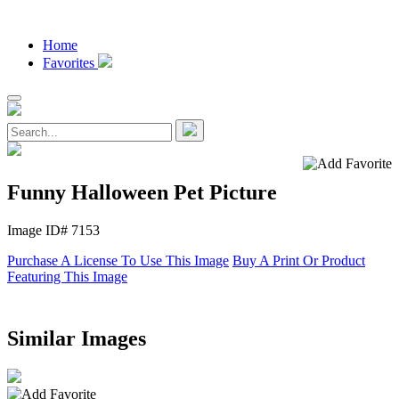
Home
Favorites
Funny Halloween Pet Picture
Image ID# 7153
Purchase A License To Use This Image
Buy A Print Or Product
Featuring This Image
Similar Images