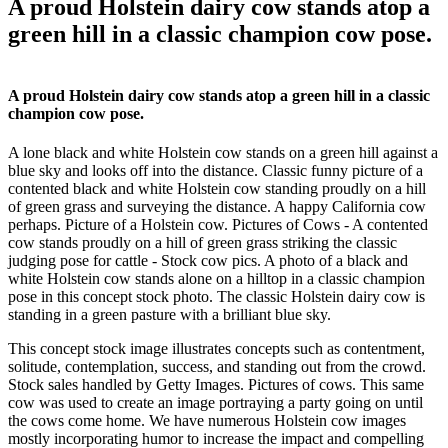
A proud Holstein dairy cow stands atop a
green hill in a classic champion cow pose.
A proud Holstein dairy cow stands atop a green hill in a classic
champion cow pose.
A lone black and white Holstein cow stands on a green hill against a
blue sky and looks off into the distance. Classic funny picture of a
contented black and white Holstein cow standing proudly on a hill
of green grass and surveying the distance. A happy California cow
perhaps. Picture of a Holstein cow. Pictures of Cows - A contented
cow stands proudly on a hill of green grass striking the classic
judging pose for cattle - Stock cow pics. A photo of a black and
white Holstein cow stands alone on a hilltop in a classic champion
pose in this concept stock photo. The classic Holstein dairy cow is
standing in a green pasture with a brilliant blue sky.
This concept stock image illustrates concepts such as contentment,
solitude, contemplation, success, and standing out from the crowd.
Stock sales handled by Getty Images. Pictures of cows. This same
cow was used to create an image portraying a party going on until
the cows come home. We have numerous Holstein cow images
mostly incorporating humor to increase the impact and compelling