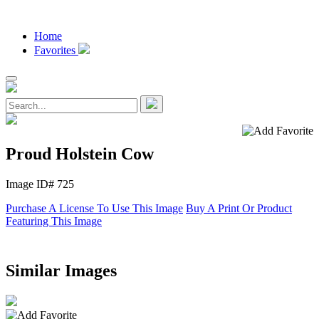
Home
Favorites
Proud Holstein Cow
Image ID# 725
Purchase A License To Use This Image
Buy A Print Or Product
Featuring This Image
Similar Images