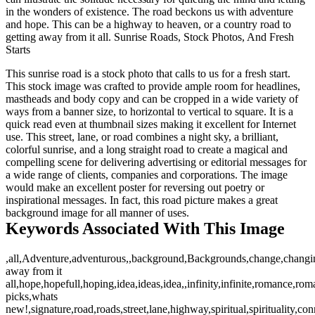
in the wonders of existence. The road beckons us with adventure
and hope. This can be a highway to heaven, or a country road to
getting away from it all. Sunrise Roads, Stock Photos, And Fresh
Starts
This sunrise road is a stock photo that calls to us for a fresh start.
This stock image was crafted to provide ample room for headlines,
mastheads and body copy and can be cropped in a wide variety of
ways from a banner size, to horizontal to vertical to square. It is a
quick read even at thumbnail sizes making it excellent for Internet
use. This street, lane, or road combines a night sky, a brilliant,
colorful sunrise, and a long straight road to create a magical and
compelling scene for delivering advertising or editorial messages for
a wide range of clients, companies and corporations. The image
would make an excellent poster for reversing out poetry or
inspirational messages. In fact, this road picture makes a great
background image for all manner of uses.
Keywords Associated With This Image
,all,Adventure,adventurous,,background,Backgrounds,change,changing,
away from it
all,hope,hopefull,hoping,idea,ideas,idea,,infinity,infinite,romance,ro
picks,whats
new!,signature,road,roads,street,lane,highway,spiritual,spirituality,con