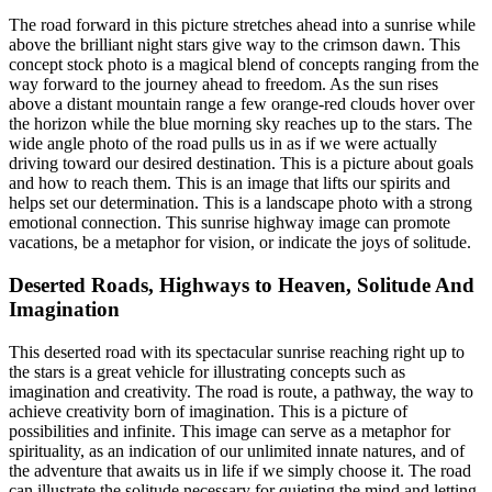
The road forward in this picture stretches ahead into a sunrise while
above the brilliant night stars give way to the crimson dawn. This
concept stock photo is a magical blend of concepts ranging from the
way forward to the journey ahead to freedom. As the sun rises
above a distant mountain range a few orange-red clouds hover over
the horizon while the blue morning sky reaches up to the stars. The
wide angle photo of the road pulls us in as if we were actually
driving toward our desired destination. This is a picture about goals
and how to reach them. This is an image that lifts our spirits and
helps set our determination. This is a landscape photo with a strong
emotional connection. This sunrise highway image can promote
vacations, be a metaphor for vision, or indicate the joys of solitude.
Deserted Roads, Highways to Heaven, Solitude And
Imagination
This deserted road with its spectacular sunrise reaching right up to
the stars is a great vehicle for illustrating concepts such as
imagination and creativity. The road is route, a pathway, the way to
achieve creativity born of imagination. This is a picture of
possibilities and infinite. This image can serve as a metaphor for
spirituality, as an indication of our unlimited innate natures, and of
the adventure that awaits us in life if we simply choose it. The road
can illustrate the solitude necessary for quieting the mind and letting