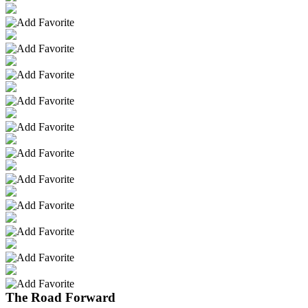
The Road Forward