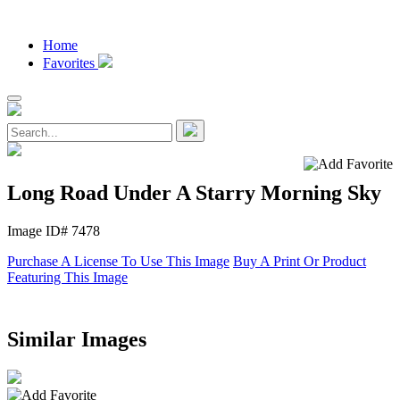
Home
Favorites
Long Road Under A Starry Morning Sky
Image ID# 7478
Purchase A License To Use This Image
Buy A Print Or Product
Featuring This Image
Similar Images