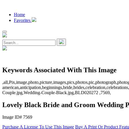
Home
Favorites
Keywords Associated With This Image
,all,Pix,image,photo,picture,images,pics,photos,pic,photograph,photog
american,anticipation,beginnings,bride,brides,celebration,celebra
Couple.jpg,Wedding-Couple-Black.jpg,BLD020272 ,7569,
Lovely Black Bride and Groom Wedding 
Image ID# 7569
Purchase A License To Use This Image
Buy A Print Or Product Feat