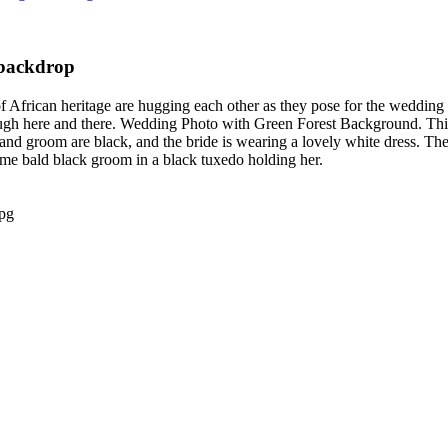
 backdrop
rican heritage are hugging each other as they pose for the wedding p
hrough here and there. Wedding Photo with Green Forest Background. Th
 and groom are black, and the bride is wearing a lovely white dress. The
me bald black groom in a black tuxedo holding her.
pg