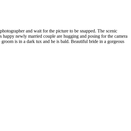
hotographer and wait for the picture to be snapped. The scenic
is happy newly married couple are hugging and posing for the camera
 groom is in a dark tux and he is bald. Beautiful bride in a gorgeous