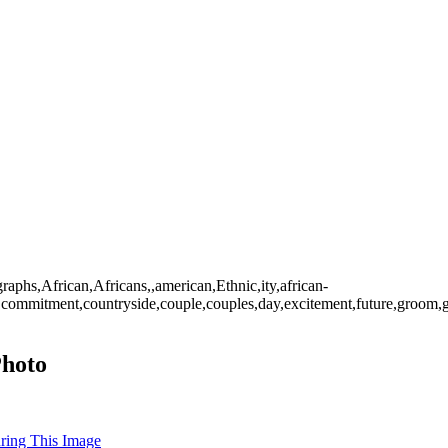
raphs,African,Africans,,american,Ethnic,ity,african-
tions,commitment,countryside,couple,couples,day,excitement,future,gr
Photo
uring This Image