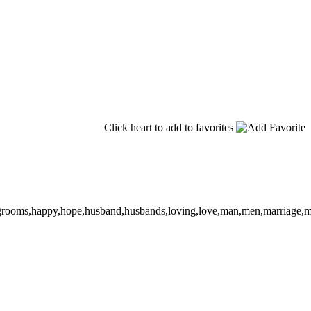
Click heart to add to favorites
oom,grooms,happy,hope,husband,husbands,loving,love,man,men,marriage