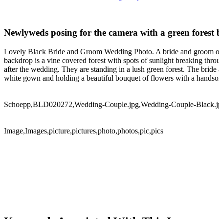
Newlyweds posing for the camera with a green forest
Lovely Black Bride and Groom Wedding Photo. A bride and groom of Af
backdrop is a vine covered forest with spots of sunlight breaking t
after the wedding. They are standing in a lush green forest. The bride
white gown and holding a beautiful bouquet of flowers with a handso
Schoepp,BLD020272,Wedding-Couple.jpg,Wedding-Couple-Black.j
Image,Images,picture,pictures,photo,photos,pic,pics