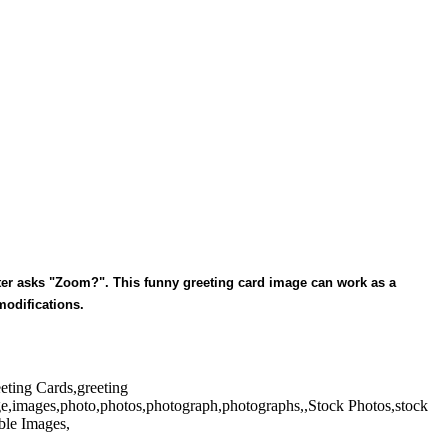
ster asks "Zoom?". This funny greeting card image can work as a
 modifications.
eeting Cards,greeting
ge,images,photo,photos,photograph,photographs,,Stock Photos,stock
ble Images,