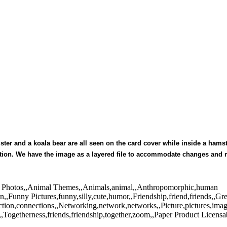
mster and a koala bear are all seen on the card cover while inside a ham
itation. We have the image as a layered file to accommodate changes and
tock Photos,,Animal Themes,,Animals,animal,,Anthropomorphic,human
n,,Funny Pictures,funny,silly,cute,humor,,Friendship,friend,friends,,Gr
tion,connections,,Networking,network,networks,,Picture,pictures,ima
Togetherness,friends,friendship,together,zoom,,Paper Product Licensa