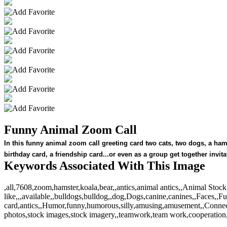
Funny Animal Zoom Call
In this funny animal zoom call greeting card two cats, two dogs, a ha
birthday card, a friendship card...or even as a group get together inv
Keywords Associated With This Image
,all,7608,zoom,hamster,koala,bear,,antics,animal antics,,Animal S
like,,,available,,bulldogs,bulldog,,dog,Dogs,canine,canines,,Faces,,Fu
card,antics,,Humor,funny,humorous,silly,amusing,amusement,,Connec
photos,stock images,stock imagery,,teamwork,team work,cooperation,,