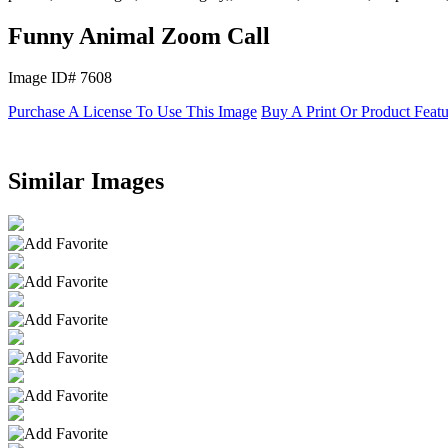
Funny Animal Zoom Call
Image ID# 7608
Purchase A License To Use This Image
Buy A Print Or Product Feat
Similar Images