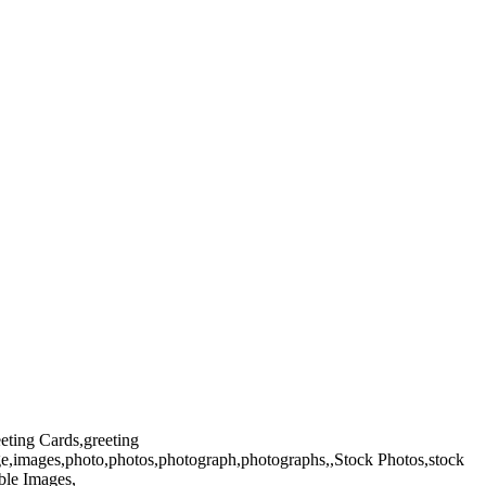
eeting Cards,greeting
ge,images,photo,photos,photograph,photographs,,Stock Photos,stock
ble Images,