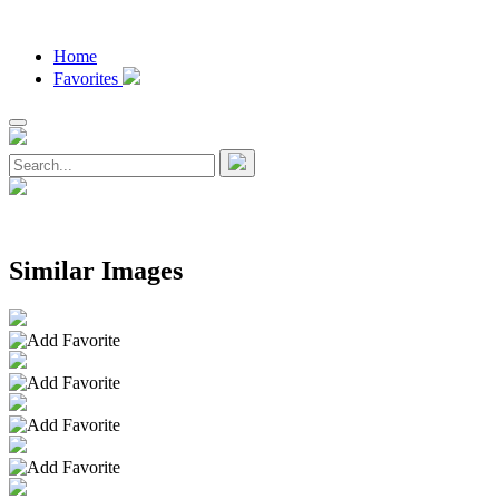
Home
Favorites
Similar Images