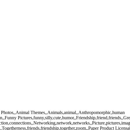
tock Photos,,Animal Themes,,Animals,animal,,Anthropomorphic,human
n,,Funny Pictures,funny,silly,cute,humor,,Friendship,friend,friends,,Gr
tion,connections,,Networking,network,networks,,Picture,pictures,ima
Togetherness,friends,friendship,together,zoom,,Paper Product Licensa