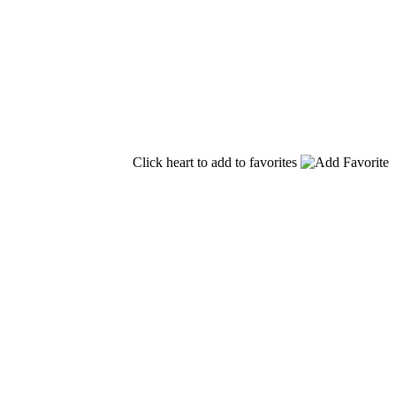
Click heart to add to favorites