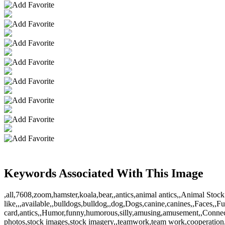
Keywords Associated With This Image
,all,7608,zoom,hamster,koala,bear,,antics,animal antics,,Animal S
like,,,available,,bulldogs,bulldog,,dog,Dogs,canine,canines,,Faces,,Fu
card,antics,,Humor,funny,humorous,silly,amusing,amusement,,Connec
photos,stock images,stock imagery,,teamwork,team work,cooperation,,