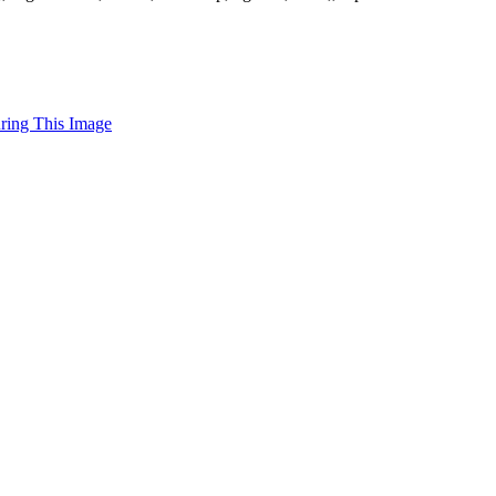
uring This Image