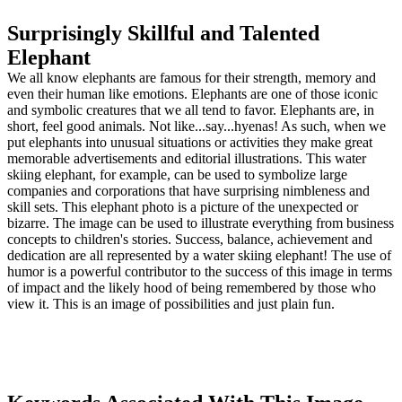
Surprisingly Skillful and Talented
Elephant
We all know elephants are famous for their strength, memory and
even their human like emotions. Elephants are one of those iconic
and symbolic creatures that we all tend to favor. Elephants are, in
short, feel good animals. Not like...say...hyenas! As such, when we
put elephants into unusual situations or activities they make great
memorable advertisements and editorial illustrations. This water
skiing elephant, for example, can be used to symbolize large
companies and corporations that have surprising nimbleness and
skill sets. This elephant photo is a picture of the unexpected or
bizarre. The image can be used to illustrate everything from business
concepts to children's stories. Success, balance, achievement and
dedication are all represented by a water skiing elephant! The use of
humor is a powerful contributor to the success of this image in terms
of impact and the likely hood of being remembered by those who
view it. This is an image of possibilities and just plain fun.