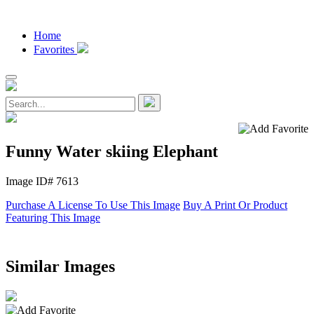
Home
Favorites
Funny Water skiing Elephant
Image ID# 7613
Purchase A License To Use This Image
Buy A Print Or Product
Featuring This Image
Similar Images