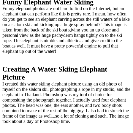
Funny Elephant Water Skiing
Funny elephant photos are not hard to find on the Internet, but an
elephant that can perform like this is pretty rare. I mean, how often
do you get to see an elephant carving across the still waters of a lake
on a slalom ski and kicking up a huge spray behind? This image is
taken from the back of the ski boat giving you an up close and
personal view as the huge pachyderm hangs tightly on to the ski
rope. This elephant is nimble and athletic...and give credit to the
boat as well. It must have a pretty powerful engine to pull that
elephant up out of the water!
Creating A Water Skiing Elephant
Picture
I created this water skiing elephant picture using an old photo of
myself on the slalom ski, photographing a rope in my studio, and the
elephant in Thailand. Photoshop was my tool of choice for
compositing the photograph together. I actually used four elephant
photos. The head was one, the ears another, and two body shots
combined to make of the rest of the big guy. I also had to stretch the
frame of the image as well...so a lot of cloning and such. The image
took about a day of Photoshop time.