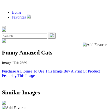
Home
Favorites
Funny Amazed Cats
Image ID# 7669
Purchase A License To Use This Image
Buy A Print Or Product
Featuring This Image
Similar Images