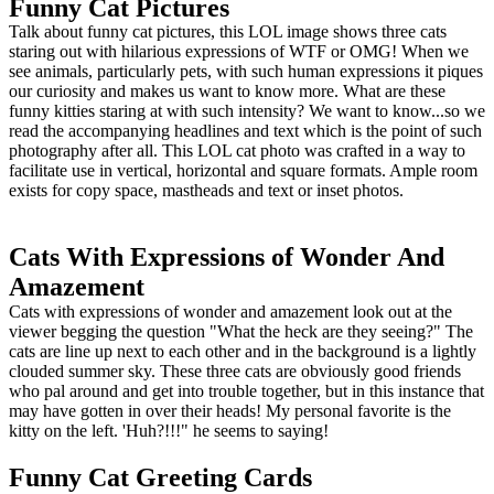
Funny Cat Pictures
Talk about funny cat pictures, this LOL image shows three cats
staring out with hilarious expressions of WTF or OMG! When we
see animals, particularly pets, with such human expressions it piques
our curiosity and makes us want to know more. What are these
funny kitties staring at with such intensity? We want to know...so we
read the accompanying headlines and text which is the point of such
photography after all. This LOL cat photo was crafted in a way to
facilitate use in vertical, horizontal and square formats. Ample room
exists for copy space, mastheads and text or inset photos.
Cats With Expressions of Wonder And
Amazement
Cats with expressions of wonder and amazement look out at the
viewer begging the question "What the heck are they seeing?" The
cats are line up next to each other and in the background is a lightly
clouded summer sky. These three cats are obviously good friends
who pal around and get into trouble together, but in this instance that
may have gotten in over their heads! My personal favorite is the
kitty on the left. 'Huh?!!!" he seems to saying!
Funny Cat Greeting Cards