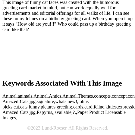
This image of funny cat faces was created with the humorous
greeting card market in mind, but can work equally well for
advertisements and editorial offerings for all walks of life. I can see
these funny felines on a birthday greeting card. When you open it up
it says "How old are you!!!" Who could pass up a birthday greeting
card like that?
Keywords Associated With This Image
Animal,animals,Animal,Antics,Animal,Themes,concepts,concept,concept
Amazed-Cats.jpg,signature,whats new!,johns
picks,cat,cats,funny,pictures,greeting,cards,card,feline,kitties,expressi
Amazed-Cats.jpg,Papyrus,,available,?,,Paper Product Licensable
Images,
©2023 Lund-Roeser. All Rights Reserved.