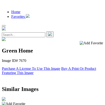
Home
Favorites
Green Home
Image ID# 7670
Purchase A License To Use This Image
Buy A Print Or Product
Featuring This Image
Similar Images