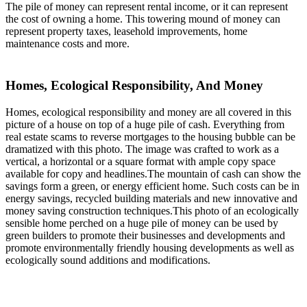
The pile of money can represent rental income, or it can represent
the cost of owning a home. This towering mound of money can
represent property taxes, leasehold improvements, home
maintenance costs and more.
Homes, Ecological Responsibility, And Money
Homes, ecological responsibility and money are all covered in this
picture of a house on top of a huge pile of cash. Everything from
real estate scams to reverse mortgages to the housing bubble can be
dramatized with this photo. The image was crafted to work as a
vertical, a horizontal or a square format with ample copy space
available for copy and headlines.The mountain of cash can show the
savings form a green, or energy efficient home. Such costs can be in
energy savings, recycled building materials and new innovative and
money saving construction techniques.This photo of an ecologically
sensible home perched on a huge pile of money can be used by
green builders to promote their businesses and developments and
promote environmentally friendly housing developments as well as
ecologically sound additions and modifications.