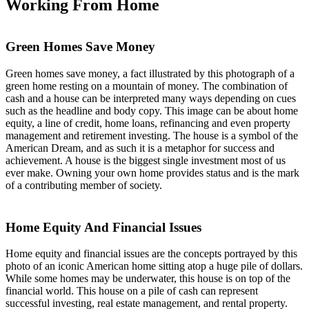
Working From Home
Green Homes Save Money
Green homes save money, a fact illustrated by this photograph of a
green home resting on a mountain of money. The combination of
cash and a house can be interpreted many ways depending on cues
such as the headline and body copy. This image can be about home
equity, a line of credit, home loans, refinancing and even property
management and retirement investing. The house is a symbol of the
American Dream, and as such it is a metaphor for success and
achievement. A house is the biggest single investment most of us
ever make. Owning your own home provides status and is the mark
of a contributing member of society.
Home Equity And Financial Issues
Home equity and financial issues are the concepts portrayed by this
photo of an iconic American home sitting atop a huge pile of dollars.
While some homes may be underwater, this house is on top of the
financial world. This house on a pile of cash can represent
successful investing, real estate management, and rental property.