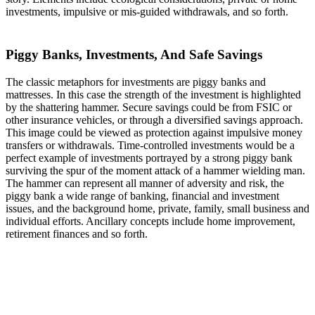
investments, impulsive or mis-guided withdrawals, and so forth.
Piggy Banks, Investments, And Safe Savings
The classic metaphors for investments are piggy banks and
mattresses. In this case the strength of the investment is highlighted
by the shattering hammer. Secure savings could be from FSIC or
other insurance vehicles, or through a diversified savings approach.
This image could be viewed as protection against impulsive money
transfers or withdrawals. Time-controlled investments would be a
perfect example of investments portrayed by a strong piggy bank
surviving the spur of the moment attack of a hammer wielding man.
The hammer can represent all manner of adversity and risk, the
piggy bank a wide range of banking, financial and investment
issues, and the background home, private, family, small business and
individual efforts. Ancillary concepts include home improvement,
retirement finances and so forth.