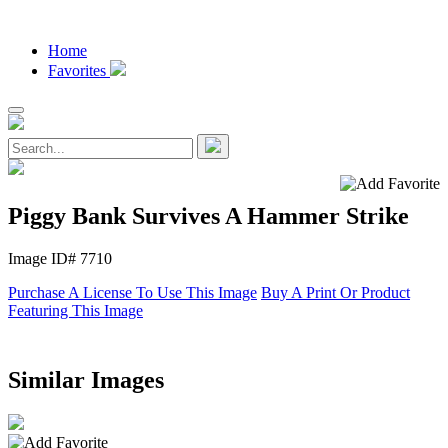
Home
Favorites
Piggy Bank Survives A Hammer Strike
Image ID# 7710
Purchase A License To Use This Image
Buy A Print Or Product
Featuring This Image
Similar Images