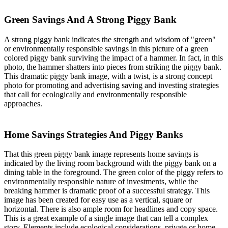
Green Savings And A Strong Piggy Bank
A strong piggy bank indicates the strength and wisdom of "green"
or environmentally responsible savings in this picture of a green
colored piggy bank surviving the impact of a hammer. In fact, in this
photo, the hammer shatters into pieces from striking the piggy bank.
This dramatic piggy bank image, with a twist, is a strong concept
photo for promoting and advertising saving and investing strategies
that call for ecologically and environmentally responsible
approaches.
Home Savings Strategies And Piggy Banks
That this green piggy bank image represents home savings is
indicated by the living room background with the piggy bank on a
dining table in the foreground. The green color of the piggy refers to
environmentally responsible nature of investments, while the
breaking hammer is dramatic proof of a successful strategy. This
image has been created for easy use as a vertical, square or
horizontal. There is also ample room for headlines and copy space.
This is a great example of a single image that can tell a complex
story. Elements include ecological considerations, private or home