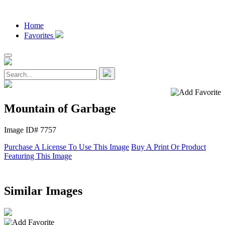
Home
Favorites
Mountain of Garbage
Image ID# 7757
Purchase A License To Use This Image
Buy A Print Or Product
Featuring This Image
Similar Images