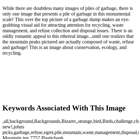
While there are doubtless many images of piles of garbage, there is
only one image that presents a pile of garbage in this monumental
scale! This over the top picture of a garbage dump makes an eye-
grabbing visual aid for attracting attention for recycling, waste
management, and refuse collection and disposal issues. There is an
oddly romantic appeal to this ethereal image...until one realizes that
the mountain peaks pictured are actually composed of waste, refuse
and garbage! This is an image about conservation, ecology, and
recycling.
Keywords Associated With This Image
,all,background,Backgrounds,Bizarre,,strange,bird,Birds,challenge,ch
new!,johns
picks,garbage,refuse,egret,pile,mountain,waste,management,disposal,s
Mountain.jpg,7757,Plasticbank,,