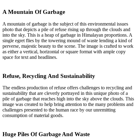
A Mountain Of Garbage
A mountain of garbage is the subject of this environmental issues
photo that depicts a pile of refuse rising up through the clouds and
into the sky. This is a heap of garbage in Himalayan proportions. A
single egret flies by the towering mound of waste lending a kind of
perverse, majestic beauty to the scene. The image is crafted to work
as either a vertical, horizontal or square format with ample copy
space for text and headlines.
Refuse, Recycling And Sustainability
The endless production of refuse offers challenges to recycling and
sustainability that are cleverly portrayed in this unique photo of a
pile of garbage that reaches high into the sky above the clouds. This
image was created to help bring attention to the many problems and
challenges presented to the human race by our unremitting
consumption of material goods.
Huge Piles Of Garbage And Waste