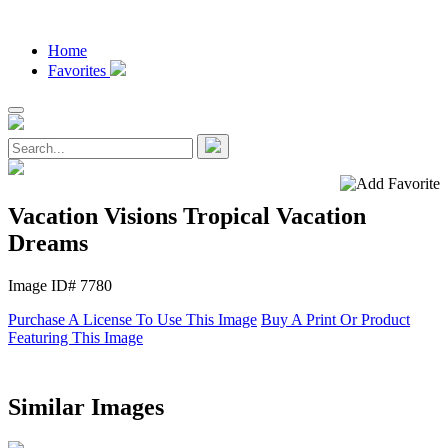
Home
Favorites
Vacation Visions Tropical Vacation
Dreams
Image ID# 7780
Purchase A License To Use This Image
Buy A Print Or Product
Featuring This Image
Similar Images