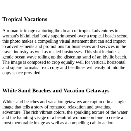
Tropical Vacations
A romantic image capturing the dream of tropical adventures in a
woman's bikini clad body superimposed over a tropical beach scene,
this photo makes a compelling visual statement that can add impact
to advertisements and promotions for businesses and services in the
travel industry as well as related businesses. This shot includes a
gentle ocean wave rolling up the glistening sand of an idyllic beach.
The image is composed to crop equally well for vertical, horizontal
and square formats. Text, copy and headlines will easily fit into the
copy space provided.
White Sand Beaches and Vacation Getaways
White sand beaches and vacation getaways are captured in a single
image that tells a story of romance, relaxation and awaiting
adventure. The rich vibrant colors, the sparkling texture of the water
and the haunting visage of a beautiful woman combine to create a
most memorable image as well as a compelling call to action.