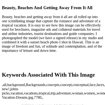
Beauty, Beaches And Getting Away From It All
Beauty, beaches and getting away from it all are all rolled up into
one scintillating image that capture the romance and adventure of a
tropical vacation. It is easy to see how this image can be effectively
used for brochures, magazine ads and collateral materials for travel
and airline industries, tourist destinations and guide companies. I
photographed the model (we have a signed release) in my studio and
combined it with a sunset beach photo I shot in Hawaii. This is an
image of freedom and fun, of solitude and contemplation, and of the
importance of leisure and down time.
Keywords Associated With This Image
,all,background,Backgrounds,concepts,concept,conceptual,face,faces,f
new!,johns
picks,vacation,vacations,tropical,trip,adventure,woman,women,,women
Vacation-Dreams.jpg,7780,,