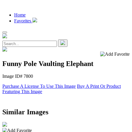
Home
Favorites
Funny Pole Vaulting Elephant
Image ID# 7800
Purchase A License To Use This Image
Buy A Print Or Product
Featuring This Image
Similar Images