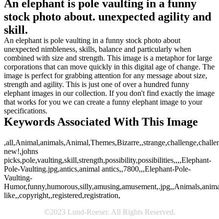
An elephant is pole vaulting in a funny
stock photo about. unexpected agility and
skill.
An elephant is pole vaulting in a funny stock photo about
unexpected nimbleness, skills, balance and particularly when
combined with size and strength. This image is a metaphor for large
corporations that can move quickly in this digital age of change. The
image is perfect for grabbing attention for any message about size,
strength and agility. This is just one of over a hundred funny
elephant images in our collection. If you don't find exactly the image
that works for you we can create a funny elephant image to your
specifications.
Keywords Associated With This Image
,all,Animal,animals,Animal,Themes,Bizarre,,strange,challenge,challeng
new!,johns
picks,pole,vaulting,skill,strength,possibility,possibilities,,,,Elephant-
Pole-Vaulting.jpg,antics,animal antics,,7800,,,Elephant-Pole-
Vaulting-
Humor,funny,humorous,silly,amusing,amusement,.jpg,,Animals,anim
like,,copyright,,registered,registration,
©2023 Lund-Roeser. All Rights Reserved.