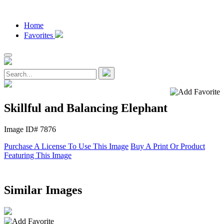
Home
Favorites
Skillful and Balancing Elephant
Image ID# 7876
Purchase A License To Use This Image
Buy A Print Or Product
Featuring This Image
Similar Images