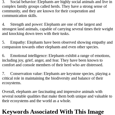
3.
Social behavior: Elephants are highly social animals and live in
complex family groups called herds. They have a strong sense of
community, and they are known for their cooperation and
communication skills.
4.
Strength and power: Elephants are one of the largest and
strongest land animals, capable of carrying several times their weight
and knocking down trees with their tusks.
5.
Empathy: Elephants have been observed showing empathy and
compassion towards other elephants and even other species.
6.
Emotional intelligence: Elephants exhibit a range of emotions,
including joy, grief, anger, and fear. They have been known to
comfort and console members of their herd who are distressed.
7.
Conservation value: Elephants are keystone species, playing a
critical role in maintaining the biodiversity and balance of their
ecosystems.
Overall, elephants are fascinating and impressive animals with
several notable qualities that make them both unique and valuable to
their ecosystems and the world as a whole.
Keywords Associated With This Image