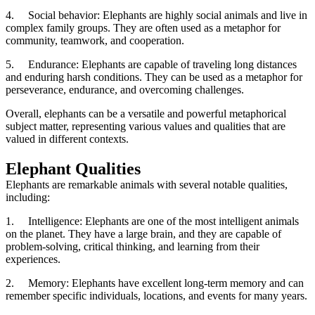
4.
Social behavior: Elephants are highly social animals and live in
complex family groups. They are often used as a metaphor for
community, teamwork, and cooperation.
5.
Endurance: Elephants are capable of traveling long distances
and enduring harsh conditions. They can be used as a metaphor for
perseverance, endurance, and overcoming challenges.
Overall, elephants can be a versatile and powerful metaphorical
subject matter, representing various values and qualities that are
valued in different contexts.
Elephant Qualities
Elephants are remarkable animals with several notable qualities,
including:
1.
Intelligence: Elephants are one of the most intelligent animals
on the planet. They have a large brain, and they are capable of
problem-solving, critical thinking, and learning from their
experiences.
2.
Memory: Elephants have excellent long-term memory and can
remember specific individuals, locations, and events for many years.