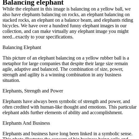
Balancing elephant
While the elephant in this image is balancing on a yellow ball, we
also have elephants balancing on rocks, an elephant balancing on
stacked rocks, an elephant on a balance beam, and elephants riding
bicycles. We have over a hundred funny elephant images in our
collection, and can make virtually any elephant image you might
need...exactly to your specifications.
Balancing Elephant
This picture of an elephant balancing on a yellow rubber ball is a
metaphor for large companies that despite their large size remain
agile, adaptive and balanced. The combination of size, power,
strength and agility is a winning combination in any business
situation.
Elephants, Strength and Power
Elephants have always been symbolic of strength and power, and
often credited with human-like thought and emotions. This particular
elephant adds further elements of ability and accomplishment.
Elephants And Business
Elephants and business have long been linked in a symbolic sense.