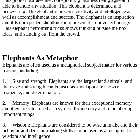
This photo illustrates the concept of big business being agile and
able to handle any situation. This elephant is determined and
persevering. The elephant represents creativity and intelligence as
well as accomplishment and success. The elephant is an inspiration
and this unexpected situation can represent disruptive technology.
This elephant performing tricks shows thinking outside the box,
ideas, and standing out from the crowd.
Elephants As Metaphor
Elephants are often used as a metaphorical subject matter for various
reasons, including:
1.
Size and strength: Elephants are the largest land animals, and
their size and strength can be used as a metaphor for power,
resilience, and determination.
2.
Memory: Elephants are known for their exceptional memory,
and they are often used as a symbol for memory and remembering
important things.
3.
Wisdom: Elephants are considered to be wise animals, and their
behavior and decision-making skills can be used as a metaphor for
wisdom and intelligence.