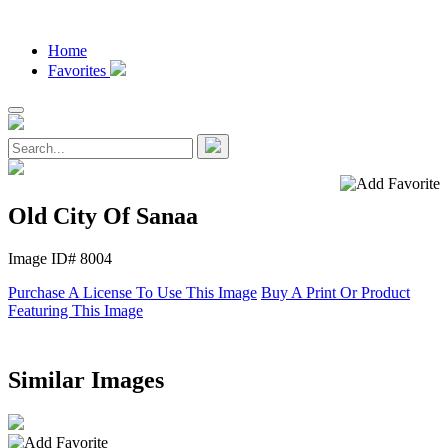
Home
Favorites
Old City Of Sanaa
Image ID# 8004
Purchase A License To Use This Image
Buy A Print Or Product
Featuring This Image
Similar Images