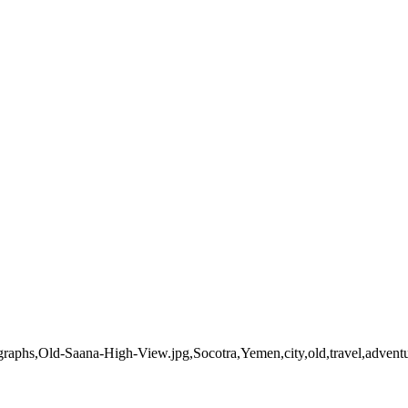
tographs,Old-Saana-High-View.jpg,Socotra,Yemen,city,old,travel,adve