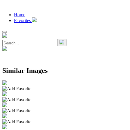
Home
Favorites
Similar Images