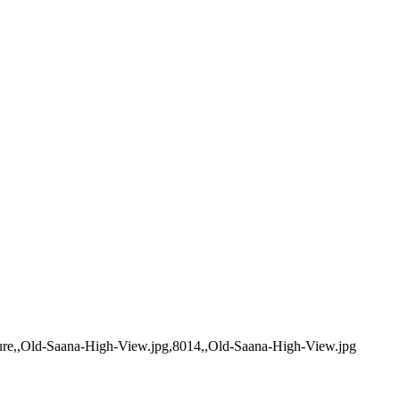
nture,,Old-Saana-High-View.jpg,8014,,Old-Saana-High-View.jpg