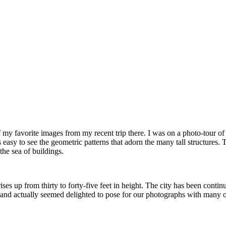
of my favorite images from my recent trip there. I was on a photo-to
 is easy to see the geometric patterns that adorn the many tall structure
the sea of buildings.
ises up from thirty to forty-five feet in height. The city has been cont
nd actually seemed delighted to pose for our photographs with many of