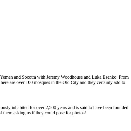
ur of Yemen and Socotra with Jeremy Woodhouse and Luka Esenko. From
s. There are over 100 mosques in the Old City and they certainly add to
inuously inhabited for over 2,500 years and is said to have been founded
 them asking us if they could pose for photos!