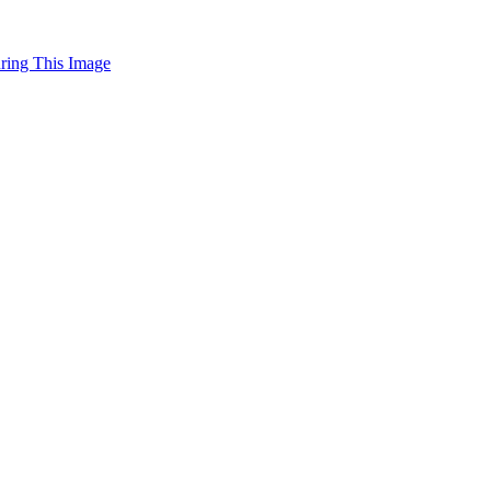
uring This Image