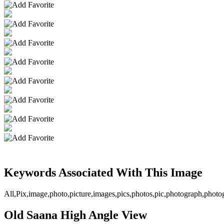
Keywords Associated With This Image
All,Pix,image,photo,picture,images,pics,photos,pic,photograph,pho
Old Saana High Angle View