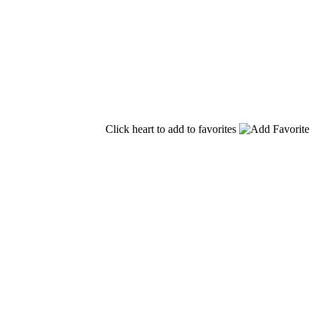
Click heart to add to favorites