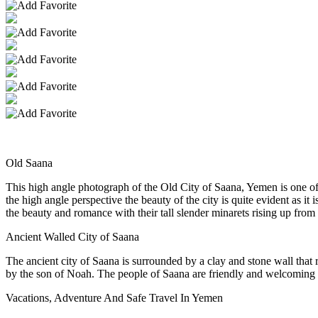
Old Saana
This high angle photograph of the Old City of Saana, Yemen is one 
the high angle perspective the beauty of the city is quite evident as it
the beauty and romance with their tall slender minarets rising up from 
Ancient Walled City of Saana
The ancient city of Saana is surrounded by a clay and stone wall that r
by the son of Noah. The people of Saana are friendly and welcoming a
Vacations, Adventure And Safe Travel In Yemen