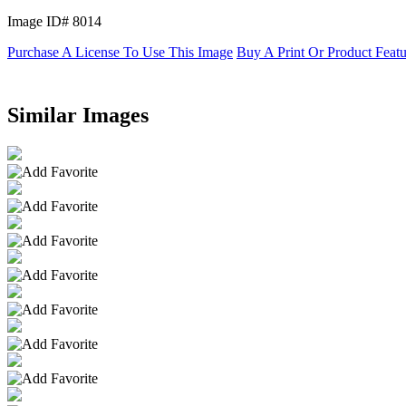
Image ID# 8014
Purchase A License To Use This Image
Buy A Print Or Product Feat
Similar Images