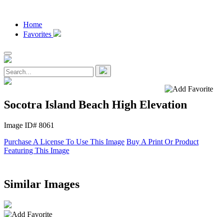
Home
Favorites
Socotra Island Beach High Elevation
Image ID# 8061
Purchase A License To Use This Image
Buy A Print Or Product
Featuring This Image
Similar Images