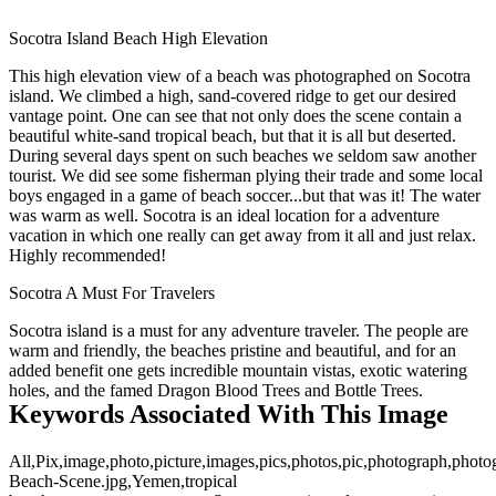
Socotra Island Beach High Elevation
This high elevation view of a beach was photographed on Socotra
island. We climbed a high, sand-covered ridge to get our desired
vantage point. One can see that not only does the scene contain a
beautiful white-sand tropical beach, but that it is all but deserted.
During several days spent on such beaches we seldom saw another
tourist. We did see some fisherman plying their trade and some local
boys engaged in a game of beach soccer...but that was it! The water
was warm as well. Socotra is an ideal location for a adventure
vacation in which one really can get away from it all and just relax.
Highly recommended!
Socotra A Must For Travelers
Socotra island is a must for any adventure traveler. The people are
warm and friendly, the beaches pristine and beautiful, and for an
added benefit one gets incredible mountain vistas, exotic watering
holes, and the famed Dragon Blood Trees and Bottle Trees.
Keywords Associated With This Image
All,Pix,image,photo,picture,images,pics,photos,pic,photograph,photo
Beach-Scene.jpg,Yemen,tropical