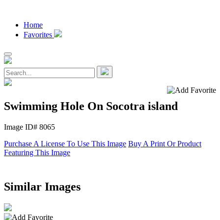
Home
Favorites
Swimming Hole On Socotra island
Image ID# 8065
Purchase A License To Use This Image
Buy A Print Or Product
Featuring This Image
Similar Images