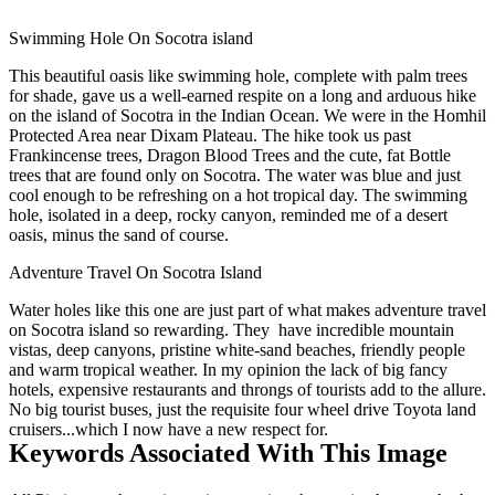
Swimming Hole On Socotra island
This beautiful oasis like swimming hole, complete with palm trees
for shade, gave us a well-earned respite on a long and arduous hike
on the island of Socotra in the Indian Ocean. We were in the Homhil
Protected Area near Dixam Plateau. The hike took us past
Frankincense trees, Dragon Blood Trees and the cute, fat Bottle
trees that are found only on Socotra. The water was blue and just
cool enough to be refreshing on a hot tropical day. The swimming
hole, isolated in a deep, rocky canyon, reminded me of a desert
oasis, minus the sand of course.
Adventure Travel On Socotra Island
Water holes like this one are just part of what makes adventure travel
on Socotra island so rewarding. They have incredible mountain
vistas, deep canyons, pristine white-sand beaches, friendly people
and warm tropical weather. In my opinion the lack of big fancy
hotels, expensive restaurants and throngs of tourists add to the allure.
No big tourist buses, just the requisite four wheel drive Toyota land
cruisers...which I now have a new respect for.
Keywords Associated With This Image