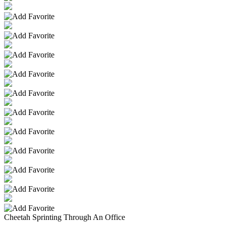
Cheetah Sprinting Through An Office