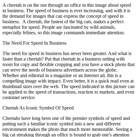
A cheetah is on the run through an office in this image about speed
in business. The speed of business is ever increasing, and with it is
the demand for images that can express the concept of speed in
business. A cheetah, the fastest of the big cats, makes a perfect
metaphor for speed. People are fascinated by wild animals,
especially felines, so this image commands immediate attention.
The Need For Speed In Business
The need for speed in business has never been greater. And what is
faster than a cheetah? Put that cheetah in a business setting with
room for copy and flexible cropping and you have a stock photo that
can serve the needs of business advertisers across the globe.
Whether and editorial in a magazine or an Internet ad, this is a
compelling image with impact. Even better, it is a quick read even at
thumbnail sizes over the web. The speed indicated in this picture can
be applied to the speed of transactions, reaction to markets, and even
customer service.
Cheetah As Iconic Symbol Of Speed
Cheetahs have long been one of the premier symbols of speed and
putting such a familiar iconic symbol into a new and different
environment makes the photo that much more memorable. Seeing a
big cat streaking through an office is bound to grab one's attention