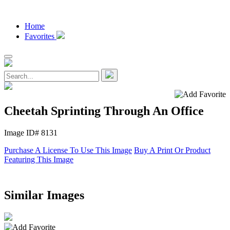
Home
Favorites
Cheetah Sprinting Through An Office
Image ID# 8131
Purchase A License To Use This Image
Buy A Print Or Product
Featuring This Image
Similar Images