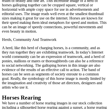
realm of beauty and fine art. This incredible image of a herd of
horses galloping together can be cropped square, vertical or
horizontal with ample copy space for use in advertisements and
editorial uses. The image reads well even at the smallest thumbnail
sizes making it great for use on the internet. Horses are known for
their speed making them ideal metaphors for speed and motion. This
can be an image of speedy connections, powerful movements and
even beauty in motion.
Herds, Community And Teamwork
A herd, like this herd of charging horses, is a community, and as
they run together they are exhibiting teamwork. In today's Internet
world community can be an expression of teamwork, and a herd of
ponies, stallions or mares or thoroughbreds can also be a reference
to social networking. The galloping horses in this image are also
evidence of the results of an effective call to action. The band of
horses can be seen as segments of society enroute to a common
goal. Really, the symbology of this horse image is mostly limited by
the imagination and creativity of those art directors, designers and
artists who use it.
Horses Rearing
We have a number of horse rearing images in our stock collection
including a silhouetted horse rearing against a sunset, a horse rearing