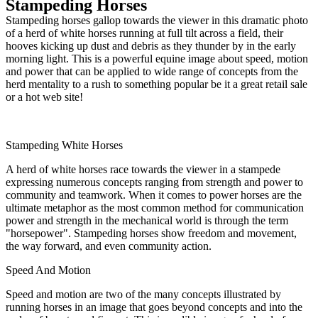
Stampeding Horses
Stampeding horses gallop towards the viewer in this dramatic photo
of a herd of white horses running at full tilt across a field, their
hooves kicking up dust and debris as they thunder by in the early
morning light. This is a powerful equine image about speed, motion
and power that can be applied to wide range of concepts from the
herd mentality to a rush to something popular be it a great retail sale
or a hot web site!
Stampeding White Horses
A herd of white horses race towards the viewer in a stampede
expressing numerous concepts ranging from strength and power to
community and teamwork. When it comes to power horses are the
ultimate metaphor as the most common method for communication
power and strength in the mechanical world is through the term
"horsepower". Stampeding horses show freedom and movement,
the way forward, and even community action.
Speed And Motion
Speed and motion are two of the many concepts illustrated by
running horses in an image that goes beyond concepts and into the