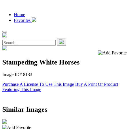
Home
Favorites
Stampeding White Horses
Image ID# 8133
Purchase A License To Use This Image
Buy A Print Or Product
Featuring This Image
Similar Images