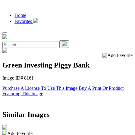
Home
Favorites
Green Investing Piggy Bank
Image ID# 8161
Purchase A License To Use This Image
Buy A Print Or Product
Featuring This Image
Similar Images