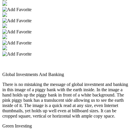
Global Investments And Banking
There is no mistaking the message of global investment and banking
in this image of a piggy bank with the earth inside. In the image a
hand holds up the piggy bank in front of a white background. The
pink piggy bank has a translucent side allowing us to see the earth
inside of it. The image is a quick read at any size, even Internet
thumbnails, yet holds up well even at billboard sizes. It can be
cropped square, vertical or horizontal with ample copy space.
Green Investing