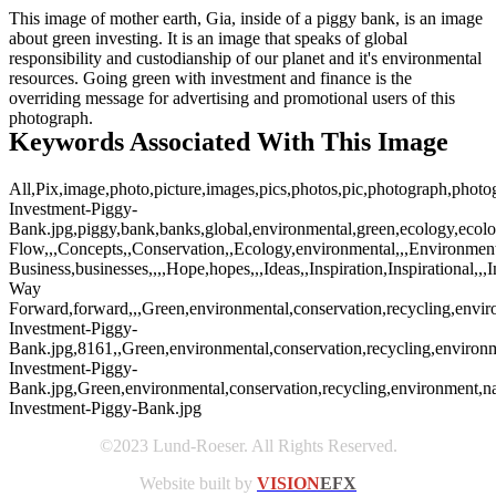
This image of mother earth, Gia, inside of a piggy bank, is an image
about green investing. It is an image that speaks of global
responsibility and custodianship of our planet and it's environmental
resources. Going green with investment and finance is the
overriding message for advertising and promotional users of this
photograph.
Keywords Associated With This Image
All,Pix,image,photo,picture,images,pics,photos,pic,photograph,photo
Investment-Piggy-
Bank.jpg,piggy,bank,banks,global,environmental,green,ecology,ecolo
Flow,,,Concepts,,Conservation,,Ecology,environmental,,,Environmenta
Business,businesses,,,,Hope,hopes,,,Ideas,,Inspiration,Inspirational,,
Way
Forward,forward,,,Green,environmental,conservation,recycling,envir
Investment-Piggy-
Bank.jpg,8161,,Green,environmental,conservation,recycling,environm
Investment-Piggy-
Bank.jpg,Green,environmental,conservation,recycling,environment,na
Investment-Piggy-Bank.jpg
©2023 Lund-Roeser. All Rights Reserved.
Website built by
VISION
EFX