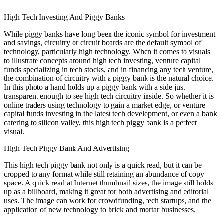
High Tech Investing And Piggy Banks
While piggy banks have long been the iconic symbol for investment
and savings, circuitry or circuit boards are the default symbol of
technology, particularly high technology. When it comes to visuals
to illustrate concepts around high tech investing, venture capital
funds specializing in tech stocks, and in financing any tech venture,
the combination of circuitry with a piggy bank is the natural choice.
In this photo a hand holds up a piggy bank with a side just
transparent enough to see high tech circuitry inside. So whether it is
online traders using technology to gain a market edge, or venture
capital funds investing in the latest tech development, or even a bank
catering to silicon valley, this high tech piggy bank is a perfect
visual.
High Tech Piggy Bank And Advertising
This high tech piggy bank not only is a quick read, but it can be
cropped to any format while still retaining an abundance of copy
space. A quick read at Internet thumbnail sizes, the image still holds
up as a billboard, making it great for both advertising and editorial
uses. The image can work for crowdfunding, tech startups, and the
application of new technology to brick and mortar businesses.