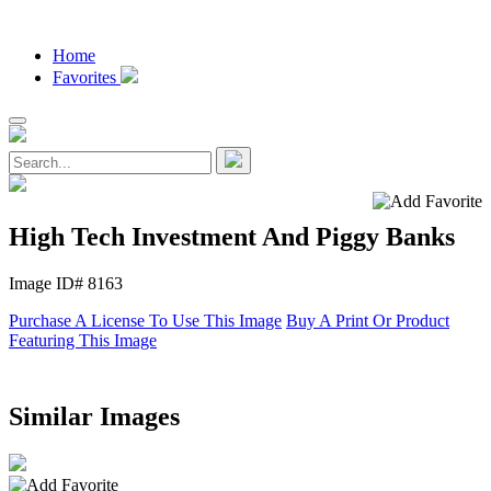
Home
Favorites
High Tech Investment And Piggy Banks
Image ID# 8163
Purchase A License To Use This Image
Buy A Print Or Product
Featuring This Image
Similar Images