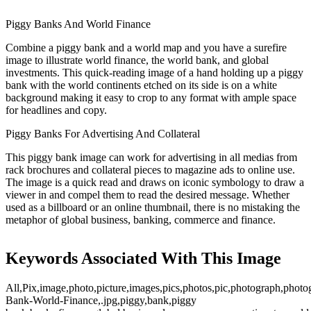
Piggy Banks And World Finance
Combine a piggy bank and a world map and you have a surefire
image to illustrate world finance, the world bank, and global
investments. This quick-reading image of a hand holding up a piggy
bank with the world continents etched on its side is on a white
background making it easy to crop to any format with ample space
for headlines and copy.
Piggy Banks For Advertising And Collateral
This piggy bank image can work for advertising in all medias from
rack brochures and collateral pieces to magazine ads to online use.
The image is a quick read and draws on iconic symbology to draw a
viewer in and compel them to read the desired message. Whether
used as a billboard or an online thumbnail, there is no mistaking the
metaphor of global business, banking, commerce and finance.
Keywords Associated With This Image
All,Pix,image,photo,picture,images,pics,photos,pic,photograph,photo
Bank-World-Finance,.jpg,piggy,bank,piggy