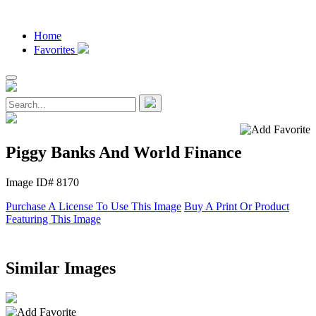
Home
Favorites
Piggy Banks And World Finance
Image ID# 8170
Purchase A License To Use This Image
Buy A Print Or Product
Featuring This Image
Similar Images