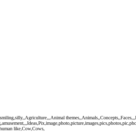
,smiling,silly,,Agriculture,,,Animal themes,,Animals,,Concepts,,Faces,,
ng,amusement,,,Ideas,Pix,image,photo,picture,images,pics,photos,pic,p
,human like,Cow,Cows,