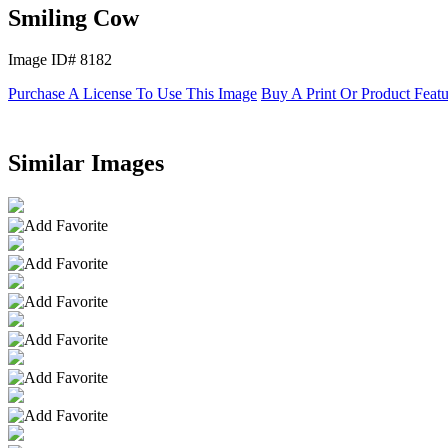
Smiling Cow
Image ID# 8182
Purchase A License To Use This Image
Buy A Print Or Product Feat
Similar Images