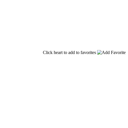
Click heart to add to favorites