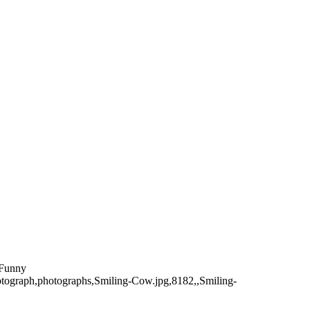
,Funny
hotograph,photographs,Smiling-Cow.jpg,8182,,Smiling-