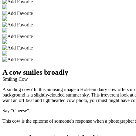
A cow smiles broadly
Smiling Cow
A smiling cow? In this amusing image a Holstein dairy cow offers up a 
background is a slightly-clouded summer sky. This irreverent look at a 
want an off-beat and lighthearted cow photo, you must might have com
Say "Cheese"!
This cow is the epitome of someone's response when a photographer su