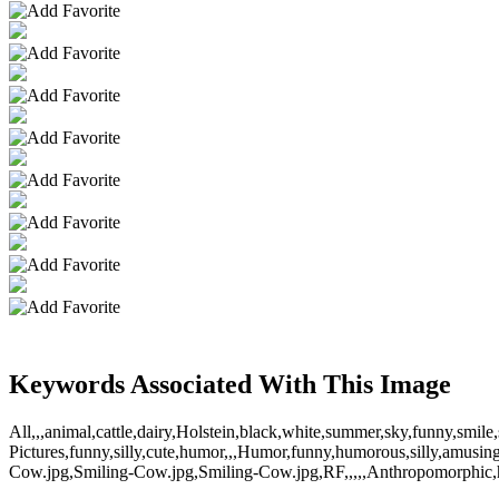
Keywords Associated With This Image
All,,,animal,cattle,dairy,Holstein,black,white,summer,sky,funny,smile
Pictures,funny,silly,cute,humor,,,Humor,funny,humorous,silly,amusi
Cow.jpg,Smiling-Cow.jpg,Smiling-Cow.jpg,RF,,,,,Anthropomorphic