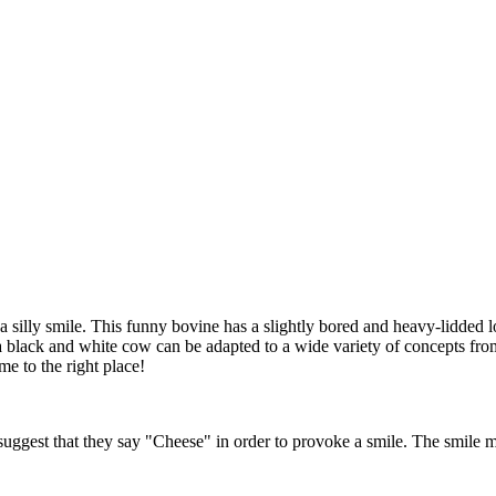
silly smile. This funny bovine has a slightly bored and heavy-lidded lo
black and white cow can be adapted to a wide variety of concepts from the
e to the right place!
ggest that they say "Cheese" in order to provoke a smile. The smile may