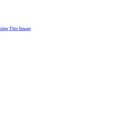
uring This Image