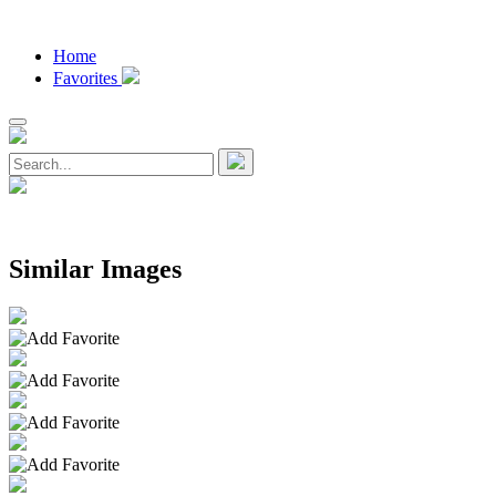
Home
Favorites
Similar Images