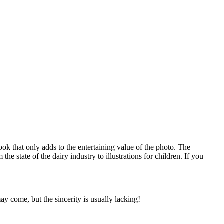
ok that only adds to the entertaining value of the photo. The
 state of the dairy industry to illustrations for children. If you
 come, but the sincerity is usually lacking!