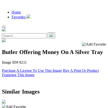
Home
Favorites
Butler Offering Money On A Silver Tray
Image ID# 8211
Purchase A License To Use This Image
Buy A Print Or Product
Featuring This Image
Similar Images