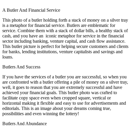
A Butler And Financial Service
This photo of a butler holding forth a stack of money on a silver tray
is a metaphor for financial service. Butlers are emblematic for
service. Combine them with a stack of dollar bills, a healthy stack of
cash, and you have an iconic metaphor for service in the financial
sector including banking, venture capital, and cash flow assistance.
This butler picture is perfect for helping secure customers and clients
for banks, lending institutions, venture capitalists and savings and
loans.
Butlers And Success
If you have the services of a butler you are successful, so when you
are confronted with a butler offering a pile of money on a silver tray,
well, it goes to reason that you are extremely successful and have
achieved your financial goals. This butler photo was crafted to
facilitate copy space even when cropped square, vertical or
horizontal making it flexible and easy to use for advertisements and
editorials. This is an image about your dreams coming true,
possibilities and even winning the lottery!
Butlers And Abundance