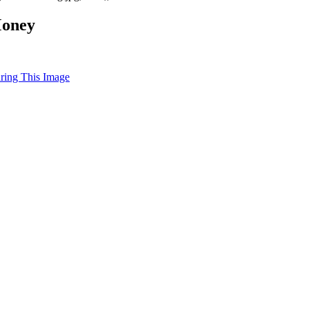
Money
uring This Image