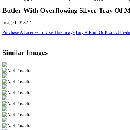
Butler With Overflowing Silver Tray Of 
Image ID# 8215
Purchase A License To Use This Image
Buy A Print Or Product Feat
Similar Images