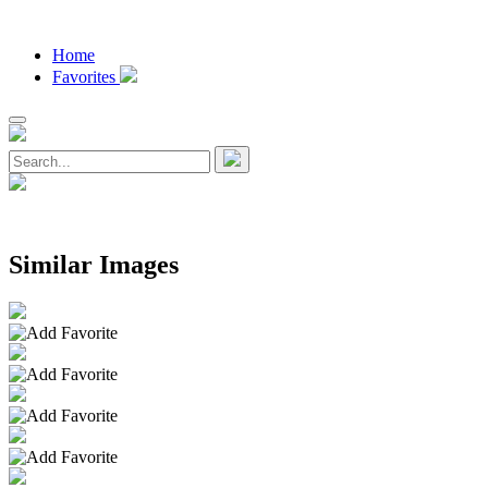
Home
Favorites
Similar Images