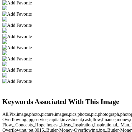
Keywords Associated With This Image
All,Pix,image,photo,picture,images,pics,photos,pic,photograph,phot
Overflowing.jpg,service,capital,investment,cash,flow,finance,money,d
Flow,,,Concepts,,Hope,hopes,,,Ideas,,Inspiration,Inspirational,,,M
Overflowing.jpg,8015,,Butler-Money-Overflowing.jpg,,Butler-Mone