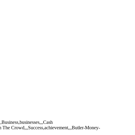
,,Business,businesses,,,Cash
om The Crowd,,,Success,achievement,,,Butler-Money-