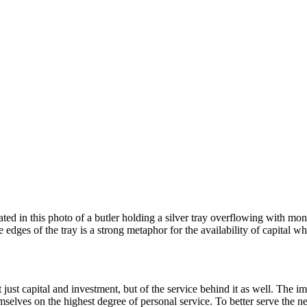
rated in this photo of a butler holding a silver tray overflowing with m
he edges of the tray is a strong metaphor for the availability of capital 
just capital and investment, but of the service behind it as well. The im
hemselves on the highest degree of personal service. To better serve the n