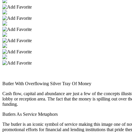
Butler With Overflowing Silver Tray Of Money
Cash flow, capital and abundance are just a few of the concepts illust
lobby or reception area. The fact that the money is spilling out over t
funding.
Butlers As Service Metaphors
The butler is an iconic symbol of service making this image one of not 
promotional efforts for financial and lending institutions that pride t