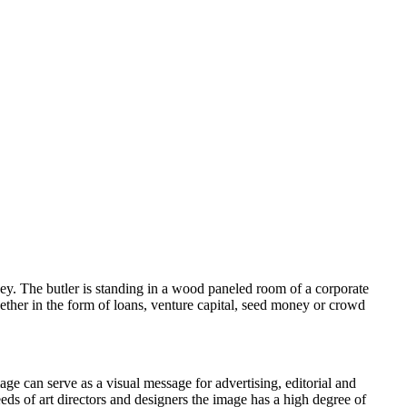
oney. The butler is standing in a wood paneled room of a corporate
whether in the form of loans, venture capital, seed money or crowd
age can serve as a visual message for advertising, editorial and
eeds of art directors and designers the image has a high degree of