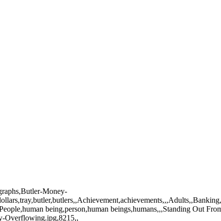
ographs,Butler-Money-
ollars,tray,butler,butlers,,Achievement,achievements,,,Adults,,Banking
an,,People,human being,person,human beings,humans,,,Standing Out Fr
y-Overflowing.jpg,8215,,