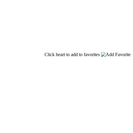
Click heart to add to favorites