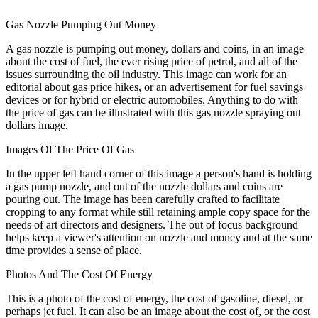
Gas Nozzle Pumping Out Money
A gas nozzle is pumping out money, dollars and coins, in an image
about the cost of fuel, the ever rising price of petrol, and all of the
issues surrounding the oil industry. This image can work for an
editorial about gas price hikes, or an advertisement for fuel savings
devices or for hybrid or electric automobiles. Anything to do with
the price of gas can be illustrated with this gas nozzle spraying out
dollars image.
Images Of The Price Of Gas
In the upper left hand corner of this image a person's hand is holding
a gas pump nozzle, and out of the nozzle dollars and coins are
pouring out. The image has been carefully crafted to facilitate
cropping to any format while still retaining ample copy space for the
needs of art directors and designers. The out of focus background
helps keep a viewer's attention on nozzle and money and at the same
time provides a sense of place.
Photos And The Cost Of Energy
This is a photo of the cost of energy, the cost of gasoline, diesel, or
perhaps jet fuel. It can also be an image about the cost of, or the cost