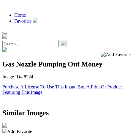
Home
Favorites
Gas Nozzle Pumping Out Money
Image ID# 8224
Purchase A License To Use This Image
Buy A Print Or Product
Featuring This Image
Similar Images