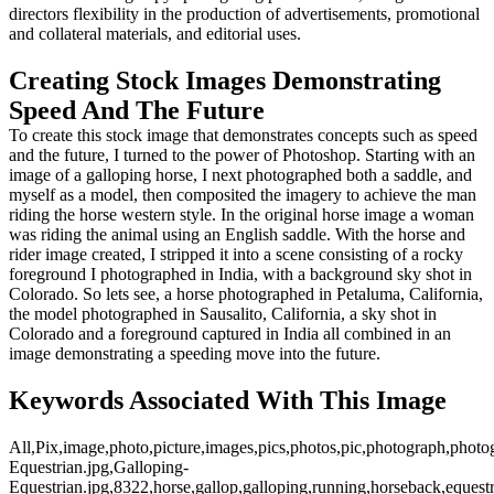
directors flexibility in the production of advertisements, promotional
and collateral materials, and editorial uses.
Creating Stock Images Demonstrating
Speed And The Future
To create this stock image that demonstrates concepts such as speed
and the future, I turned to the power of Photoshop. Starting with an
image of a galloping horse, I next photographed both a saddle, and
myself as a model, then composited the imagery to achieve the man
riding the horse western style. In the original horse image a woman
was riding the animal using an English saddle. With the horse and
rider image created, I stripped it into a scene consisting of a rocky
foreground I photographed in India, with a background sky shot in
Colorado. So lets see, a horse photographed in Petaluma, California,
the model photographed in Sausalito, California, a sky shot in
Colorado and a foreground captured in India all combined in an
image demonstrating a speeding move into the future.
Keywords Associated With This Image
All,Pix,image,photo,picture,images,pics,photos,pic,photograph,photo
Equestrian.jpg,Galloping-
Equestrian.jpg,8322,horse,gallop,galloping,running,horseback,equest