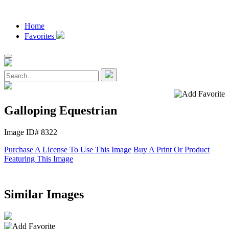
Home
Favorites
Galloping Equestrian
Image ID# 8322
Purchase A License To Use This Image
Buy A Print Or Product
Featuring This Image
Similar Images