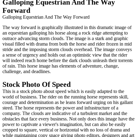
Galloping Equestrian And The Way
Forward
Galloping Equestrian And The Way Forward
The way forward is graphically illustrated in this dramatic image of
an equestrian galloping his horse along a rock ridge attempting to
outrace advancing storm clouds. The image is a stark and graphic
visual filled with drama from both the horse and rider frozen in mid
stride and the imposing storm clouds overhead. The image conveys
a sense of urgency and holds out an optimistic view that the rider
will indeed reach home before the dark clouds unleash their torrents
of rain. This horse image has elements of adventure, change,
challenge, and deadlines.
Stock Photo Of Speed
This is a stock photo about speed which is easily adapted to the
world of business. The rider on the running horse represents skill,
courage and determination as he leans forward urging on his gallant
steed. The horse represents the power and infrastructure of a
company. The clouds are indicative of a turbulent market and the
obstacles that face every business. Not only does this image have the
power to captivate a viewer's imagination, but can also be easily
cropped to square, vertical or horizontal with no loss of drama and
while maintaining copy space giving photo editors, designers and art