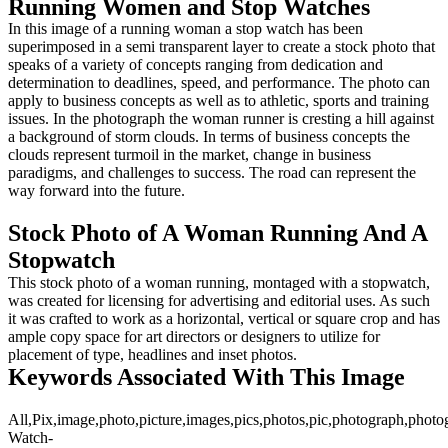
Running Women and Stop Watches
In this image of a running woman a stop watch has been
superimposed in a semi transparent layer to create a stock photo that
speaks of a variety of concepts ranging from dedication and
determination to deadlines, speed, and performance. The photo can
apply to business concepts as well as to athletic, sports and training
issues. In the photograph the woman runner is cresting a hill against
a background of storm clouds. In terms of business concepts the
clouds represent turmoil in the market, change in business
paradigms, and challenges to success. The road can represent the
way forward into the future.
Stock Photo of A Woman Running And A
Stopwatch
This stock photo of a woman running, montaged with a stopwatch,
was created for licensing for advertising and editorial uses. As such
it was crafted to work as a horizontal, vertical or square crop and has
ample copy space for art directors or designers to utilize for
placement of type, headlines and inset photos.
Keywords Associated With This Image
All,Pix,image,photo,picture,images,pics,photos,pic,photograph,photo
Watch-