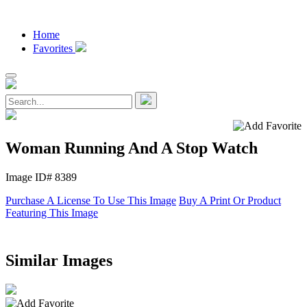
Home
Favorites
Woman Running And A Stop Watch
Image ID# 8389
Purchase A License To Use This Image
Buy A Print Or Product
Featuring This Image
Similar Images