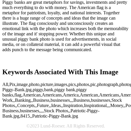
Piggy banks are great metaphors for savings, investments and pretty
much everything to do with money. The American flag is a
metaphor for patriotism, loyalty, and national interests. Together
there is a huge range of concepts and ideas that the image can
illustrate. The flag consciously and unconsciously creates an
emotional link with the photo which increases both the memorability
of the image and it' stopping power. Whether this unique and
unusual piggy bank photo is used for advertisements, in social
media, or on collateral material, it can add a powerful visual that
adds punch to the message being communicated.
Keywords Associated With This Image
All,Pix,image,photo,picture,images,pics,photos,pic,photograph,photog
Piggy-Bank.jpg,piggy,bank,piggy bank,piggy
banks,flag,American,Americans,America,American,Americans,AmericaF
Work,,Banking,,Business,businesses,,,Business,businesses,Stock
Photos,,Concepts,,Future,,Ideas,,Inspiration,Inspirational,,,Money,,Pos
Business,businesses,,,,Stock Photos,,Patriotic-Piggy-
Bank.jpg,8415,,Patriotic-Piggy-Bank.jpg
©2023 Lund-Roeser. All Rights Reserved.