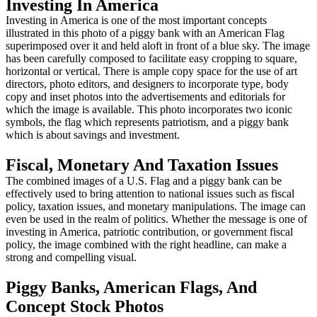
Investing In America
Investing in America is one of the most important concepts
illustrated in this photo of a piggy bank with an American Flag
superimposed over it and held aloft in front of a blue sky. The image
has been carefully composed to facilitate easy cropping to square,
horizontal or vertical. There is ample copy space for the use of art
directors, photo editors, and designers to incorporate type, body
copy and inset photos into the advertisements and editorials for
which the image is available. This photo incorporates two iconic
symbols, the flag which represents patriotism, and a piggy bank
which is about savings and investment.
Fiscal, Monetary And Taxation Issues
The combined images of a U.S. Flag and a piggy bank can be
effectively used to bring attention to national issues such as fiscal
policy, taxation issues, and monetary manipulations. The image can
even be used in the realm of politics. Whether the message is one of
investing in America, patriotic contribution, or government fiscal
policy, the image combined with the right headline, can make a
strong and compelling visual.
Piggy Banks, American Flags, And
Concept Stock Photos