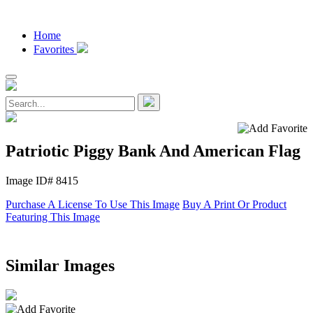
Home
Favorites
Patriotic Piggy Bank And American Flag
Image ID# 8415
Purchase A License To Use This Image
Buy A Print Or Product
Featuring This Image
Similar Images