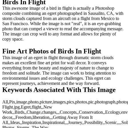
Birds In Flight
This awesome image of a bird in flight is actually a Photoshop
composite combining an egret photographed in Sausalito, CA, with
storm clouds captured from an aircraft on a flight from Mexico to
San Francisco. While the image is not "real", it is an eye-grabbing
photo that can compel a viewer to read the accompanying message.
The image can crop well to any format and allows for plenty of
copy space.
Fine Art Photos of Birds In Flight
This image of an egret in flight through dramatic storm clouds
makes an excellent fine art print for wall decor. It conveys
everything from the beauty and majesty of nature to change to
freedom and solitude. The image can work to bring attention to
environmental issues and ecology challenges. This egret can
represent journeys, achievement and the way forward.
Keywords Associated With This Image
All,Pix,image,photo,picture,images,pics,photos,pic,photograph,photo
Flight.jpg,Egret,flight,,New
Work,,Birds,,Change,changes,,,Concepts,,Conservation,,Ecology,envir
decor,,,Freedom,liberation,,,Getting Away From It
All,,Ideas,,Inspiration,Inspirational,,,Journey,,Possibility,,Scenic,,,,So
Photos,,Storms,,The Way