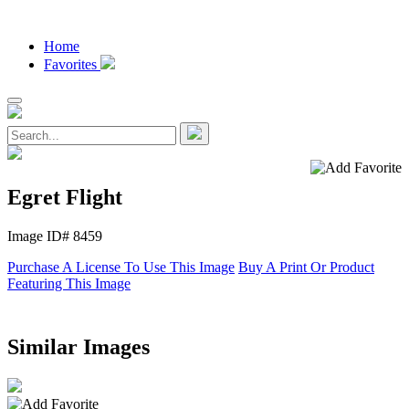
Home
Favorites
Egret Flight
Image ID# 8459
Purchase A License To Use This Image
Buy A Print Or Product
Featuring This Image
Similar Images