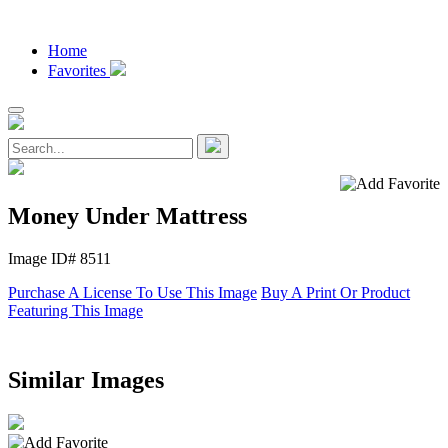
Home
Favorites
Money Under Mattress
Image ID# 8511
Purchase A License To Use This Image
Buy A Print Or Product
Featuring This Image
Similar Images