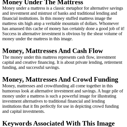
Money Under The Mattress
Money under a mattress is a classic metaphor for alternative savings
and investment and mistrust of banks and traditional lending and
financial institutions. In this money stuffed mattress image the
mattress sits high atop a veritable mountain of dollars. Whomever
has amassed this cache of money has certainly done a good job of it!
Success in alternative investment is obvious by the shear volume of
money under the mattress in this image.
Money, Mattresses And Cash Flow
The money under this mattress represents cash flow, investment
capital and creative financing. It is about private lending, retirement
funding, and successful savings.
Money, Mattresses And Crowd Funding
Money, mattresses and crowdfunding all come together in this
humorous look at alternative investment and savings. A huge pile of
money under a mattress is such a powerful image for illustrating
investment alternatives to traditional financial and lending
institutions that it fits perfectly for use in depicting crowd funding
and capital investments.
Keywords Associated With This Image