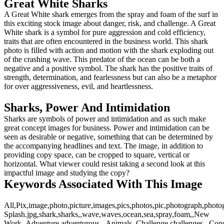
Great White Sharks
A Great White shark emerges from the spray and foam of the surf in
this exciting stock image about danger, risk, and challenge. A Great
White shark is a symbol for pure aggression and cold efficiency,
traits that are often encountered in the business world. This shark
photo is filled with action and motion with the shark exploding out
of the crashing wave. This predator of the ocean can be both a
negative and a positive symbol. The shark has the positive traits of
strength, determination, and fearlessness but can also be a metaphor
for over aggressiveness, evil, and heartlessness.
Sharks, Power And Intimidation
Sharks are symbols of power and intimidation and as such make
great concept images for business. Power and intimidation can be
seen as desirable or negative, something that can be determined by
the accompanying headlines and text. The image, in addition to
providing copy space, can be cropped to square, vertical or
horizontal. What viewer could resist taking a second look at this
impactful image and studying the copy?
Keywords Associated With This Image
All,Pix,image,photo,picture,images,pics,photos,pic,photograph,photo
Splash.jpg,shark,sharks,,wave,waves,ocean,sea,spray,foam,,New
Work,,Adventure,adventurous,,,Animals,,Challenge,challenges,,,Conce