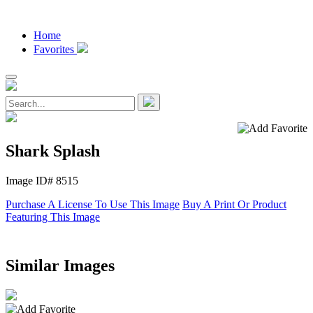
Home
Favorites
Shark Splash
Image ID# 8515
Purchase A License To Use This Image
Buy A Print Or Product
Featuring This Image
Similar Images