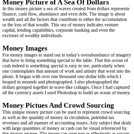
Money Picture of A Sea Of Dollars
In this money picture a sea of waves created from dollars represents
finance, cash flow, abundance and even debt. The image is about
wealth and all the factors that contribute to either the accumulation
or the loss of that wealth. This sea of money indicates venture
capital, lending capabilities, corporate banking and even the
excesses of wealthy individuals.
Money Images
For money images to stand out in today's overabundance of imagery
that have to bring something special to the table. That this ocean of
cash indeed is something special is easy to see, particularly when
one contemplates that amount of work and artistry that went into the
photo. It began with over one thousand one-dollar bills which I
heaped in mounds and photographed. I also photographed the
dollars grouped together in wave-like collages. Once I had captured
all the currency assets I used Photoshop to build an ocean of money.
Money Pictues And Crowd Sourcing
This unique money picture can be used to represent crowd sourcing
as well as the quantity of money in circulation, potential tax
revenues and all manner of accounting issues. Any subject that deals
with large quantities of money or cash can be visual referenced by
this money picture. The image can crop just as effectively as square