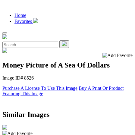
Home
Favorites
Money Picture of A Sea Of Dollars
Image ID# 8526
Purchase A License To Use This Image
Buy A Print Or Product
Featuring This Image
Similar Images