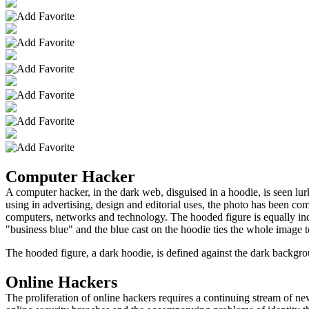
Computer Hacker
A computer hacker, in the dark web, disguised in a hoodie, is seen lu
using in advertising, design and editorial uses, the photo has been com
computers, networks and technology. The hooded figure is equally indi
"business blue" and the blue cast on the hoodie ties the whole image t
The hooded figure, a dark hoodie, is defined against the dark backgro
Online Hackers
The proliferation of online hackers requires a continuing stream of ne