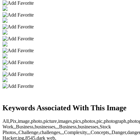
Keywords Associated With This Image
All,Pix,image,photo,picture,images,pics,photos,pic,photograph,pho
Work,,Business,businesses,,,Business,businesses,Stock
Photos,,Challenge,challenges,,,Complexity,,,Concepts,,Danger,dangers,
Hacker.jpg,8545,dark web,