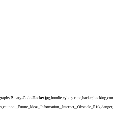
tographs,Binary-Code-Hacker.jpg,hoodie,cyber,crime,hacker,hacking,c
caution,,,Future,,Ideas,,Information,,,Internet,,,Obstacle,,Risk,dange