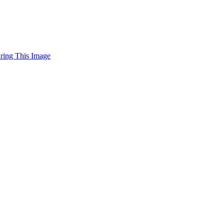
uring This Image