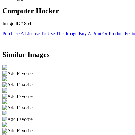
Computer Hacker
Image ID# 8545
Purchase A License To Use This Image
Buy A Print Or Product Feat
Similar Images