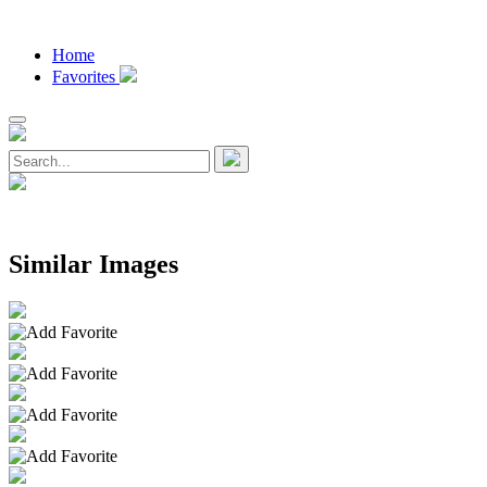
Home
Favorites
Similar Images