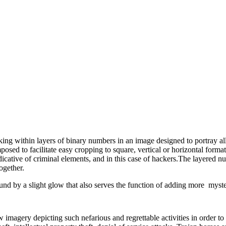
rking within layers of binary numbers in an image designed to portray a
posed to facilitate easy cropping to square, vertical or horizontal form
cative of criminal elements, and in this case of hackers.The layered num
ogether.
und by a slight glow that also serves the function of adding more myst
w imagery depicting such nefarious and regrettable activities in order t