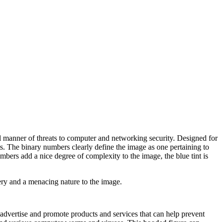
ll manner of threats to computer and networking security. Designed for
ats. The binary numbers clearly define the image as one pertaining to
bers add a nice degree of complexity to the image, the blue tint is
ery and a menacing nature to the image.
o advertise and promote products and services that can help prevent