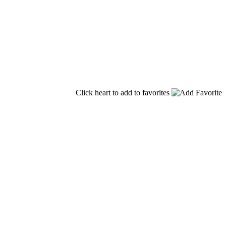
Click heart to add to favorites