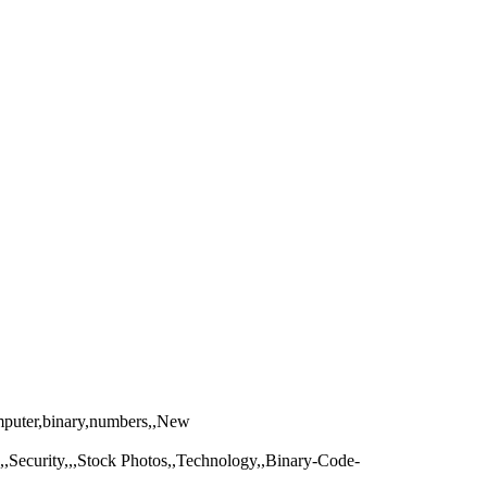
omputer,binary,numbers,,New
r,,,Security,,,Stock Photos,,Technology,,Binary-Code-