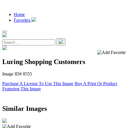
Home
Favorites
Luring Shopping Customers
Image ID# 8555
Purchase A License To Use This Image
Buy A Print Or Product
Featuring This Image
Similar Images