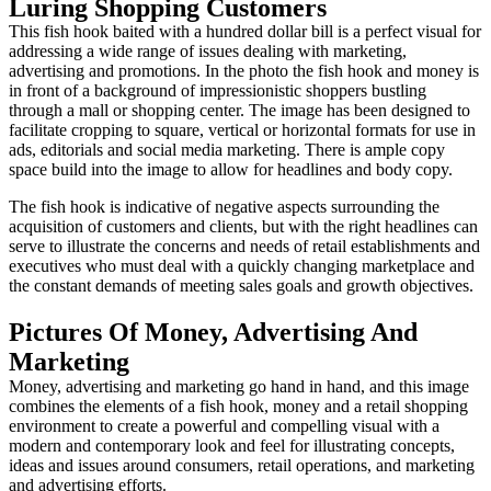
Luring Shopping Customers
This fish hook baited with a hundred dollar bill is a perfect visual for
addressing a wide range of issues dealing with marketing,
advertising and promotions. In the photo the fish hook and money is
in front of a background of impressionistic shoppers bustling
through a mall or shopping center. The image has been designed to
facilitate cropping to square, vertical or horizontal formats for use in
ads, editorials and social media marketing. There is ample copy
space build into the image to allow for headlines and body copy.
The fish hook is indicative of negative aspects surrounding the
acquisition of customers and clients, but with the right headlines can
serve to illustrate the concerns and needs of retail establishments and
executives who must deal with a quickly changing marketplace and
the constant demands of meeting sales goals and growth objectives.
Pictures Of Money, Advertising And
Marketing
Money, advertising and marketing go hand in hand, and this image
combines the elements of a fish hook, money and a retail shopping
environment to create a powerful and compelling visual with a
modern and contemporary look and feel for illustrating concepts,
ideas and issues around consumers, retail operations, and marketing
and advertising efforts.