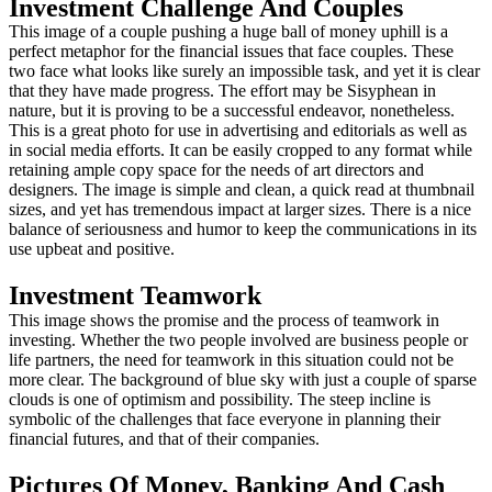
Investment Challenge And Couples
This image of a couple pushing a huge ball of money uphill is a
perfect metaphor for the financial issues that face couples. These
two face what looks like surely an impossible task, and yet it is clear
that they have made progress. The effort may be Sisyphean in
nature, but it is proving to be a successful endeavor, nonetheless.
This is a great photo for use in advertising and editorials as well as
in social media efforts. It can be easily cropped to any format while
retaining ample copy space for the needs of art directors and
designers. The image is simple and clean, a quick read at thumbnail
sizes, and yet has tremendous impact at larger sizes. There is a nice
balance of seriousness and humor to keep the communications in its
use upbeat and positive.
Investment Teamwork
This image shows the promise and the process of teamwork in
investing. Whether the two people involved are business people or
life partners, the need for teamwork in this situation could not be
more clear. The background of blue sky with just a couple of sparse
clouds is one of optimism and possibility. The steep incline is
symbolic of the challenges that face everyone in planning their
financial futures, and that of their companies.
Pictures Of Money, Banking And Cash