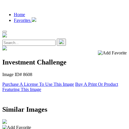
Home
Favorites
Investment Challenge
Image ID# 8608
Purchase A License To Use This Image
Buy A Print Or Product
Featuring This Image
Similar Images