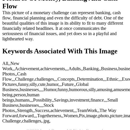
Flow
This picture of a monetary challenge can represent banking, cash
flow, financial planning and even the difficulty of debt. One of the
beautiful qualities of this image is its ability to fit to many different
financially related headlines. It at once communicates the
seriousness of financial issues, and yet does so in a playful and
lighthearted way.
Keywords Associated With This Image
All,,New
Work,,Achievement,achievements,,,Adults,,Banking,,Business,busines
Photos,,Cash
Flow,,,Challenge,challenges,,,Concepts,,Determination,,,Ethnic,,,Exe
Pictures,funny,silly,cute,humor,,,Future,,Global
Business,businesses,,,,Humor,funny,humorous,silly,amusing,amusement
being,person,human
beings,humans,,,Possibility,,Savings,investment,finance,,,Small
Business,businesses,,,,Stock
Photos,,Strength,,Success,achievement,,,TeamWork,,The Way
Forward,forward,,,Togetherness,,Women,Pix,image,photo,picture,ima
Challenge,challenges,.jpg,