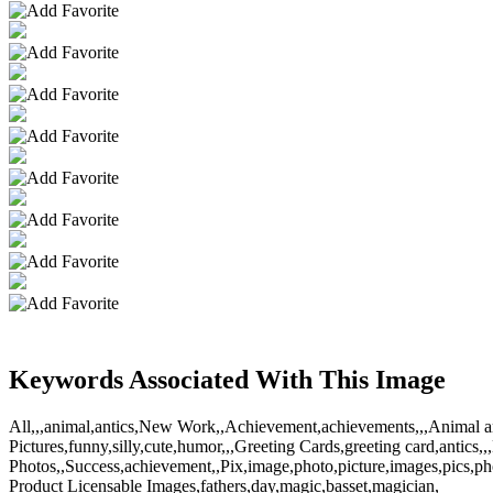
Keywords Associated With This Image
All,,,animal,antics,New Work,,Achievement,achievements,,,Animal ant
Pictures,funny,silly,cute,humor,,,Greeting Cards,greeting card,antics,
Photos,,Success,achievement,,Pix,image,photo,picture,images,pics,
Product Licensable Images,fathers,day,magic,basset,magician,