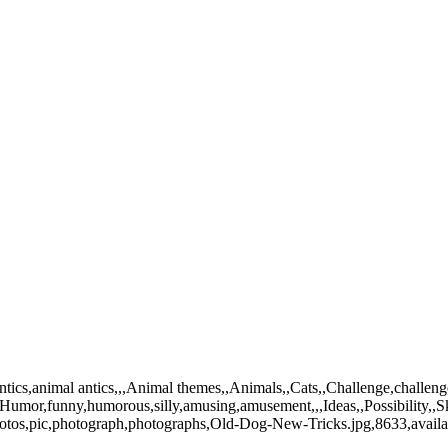
ics,animal antics,,,Animal themes,,Animals,,Cats,,Challenge,challenges
,,Humor,funny,humorous,silly,amusing,amusement,,,Ideas,,Possibility,,Sk
photos,pic,photograph,photographs,Old-Dog-New-Tricks.jpg,8633,avail