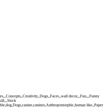
,,,Concepts,,Creativity,,Dogs,,Faces,,wall decor,,,Fun,,,Funny
ill,,,Stock
able,dog,Dogs,canine,canines,Anthropomorphic,human like,,Paper