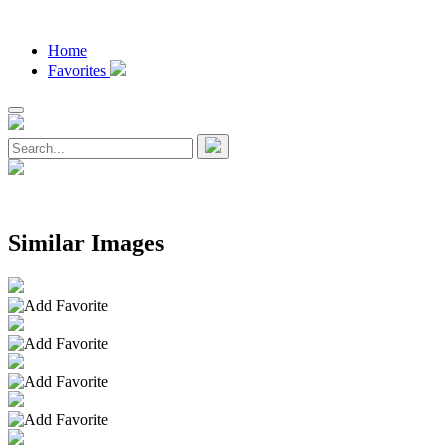
Home
Favorites
Similar Images