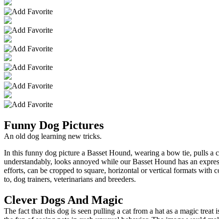
Funny Dog Pictures
An old dog learning new tricks.
In this funny dog picture a Basset Hound, wearing a bow tie, pulls a c
understandably, looks annoyed while our Basset Hound has an expressi
efforts, can be cropped to square, horizontal or vertical formats with
to, dog trainers, veterinarians and breeders.
Clever Dogs And Magic
The fact that this dog is seen pulling a cat from a hat as a magic trea