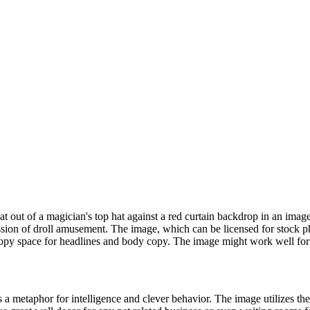
at out of a magician's top hat against a red curtain backdrop in an imag
on of droll amusement. The image, which can be licensed for stock pho
 copy space for headlines and body copy. The image might work well for a
t is a metaphor for intelligence and clever behavior. The image utilizes 