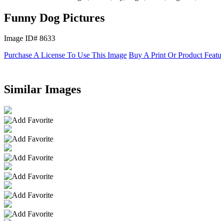
Funny Dog Pictures
Image ID# 8633
Purchase A License To Use This Image
Buy A Print Or Product Feat
Similar Images