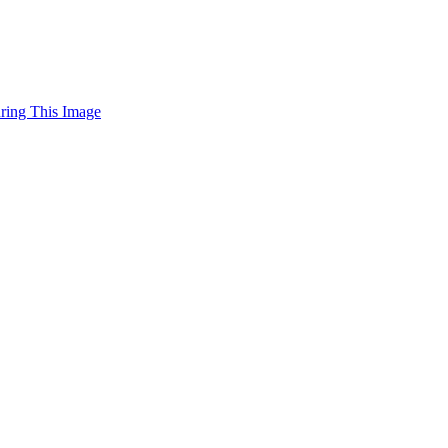
uring This Image