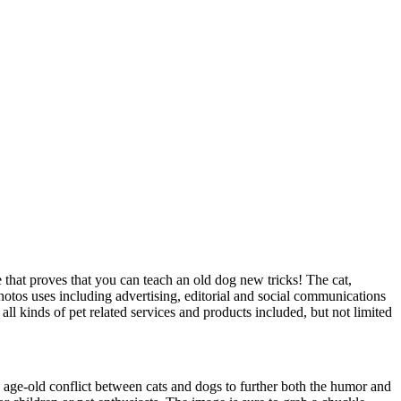
e that proves that you can teach an old dog new tricks! The cat,
tos uses including advertising, editorial and social communications
ll kinds of pet related services and products included, but not limited
the age-old conflict between cats and dogs to further both the humor and