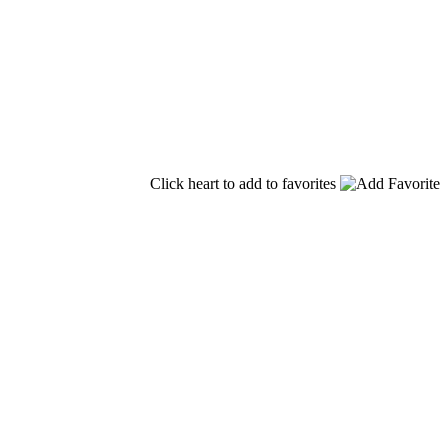
Click heart to add to favorites