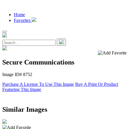
Home
Favorites
Secure Communications
Image ID# 8752
Purchase A License To Use This Image
Buy A Print Or Product
Featuring This Image
Similar Images