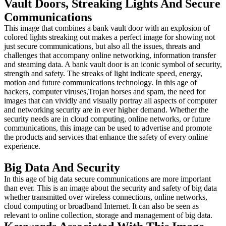
Vault Doors, Streaking Lights And Secure
Communications
This image that combines a bank vault door with an explosion of
colored lights streaking out makes a perfect image for showing not
just secure communications, but also all the issues, threats and
challenges that accompany online networking, information transfer
and steaming data. A bank vault door is an iconic symbol of security,
strength and safety. The streaks of light indicate speed, energy,
motion and future communications technology. In this age of
hackers, computer viruses,Trojan horses and spam, the need for
images that can vividly and visually portray all aspects of computer
and networking security are in ever higher demand. Whether the
security needs are in cloud computing, online networks, or future
communications, this image can be used to advertise and promote
the products and services that enhance the safety of every online
experience.
Big Data And Security
In this age of big data secure communications are more important
than ever. This is an image about the security and safety of big data
whether transmitted over wireless connections, online networks,
cloud computing or broadband Internet. It can also be seen as
relevant to online collection, storage and management of big data.